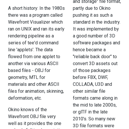
and storage" file format,
A short history: In the 1980s
partly due to Okino
there was a program called
pushing it as such a
Wavefront Visualizer which
standard in the industry.
ran on UNIX and ran its early
It was implemented by
rendering pipeline as a
a good number of 3D
series of tee'd command
software packages and
line 'applets'. The data
hence became a
flowed from one applet to
"reliable back door" to
another via various ASCII
convert 3D assets out
based files - OBJ for
of those packages
geometry, MTL for
before FBX, DWF,
materials and other ASCII
COLLADA, U3D and
files for animation, skinning,
other similar file
deformation, etc.
formats came along in
the mid to late 2000s,
Okino knows of the
or glTF in the late
Wavefront OBJ file very
2010's. So many new
well as it provides the one
3D file formats were