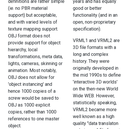
definitions are rather simple
years and has equally
(ie. no PBR material
good or better
support) but acceptable,
functionality (and in an
and with varied levels of
open, non-proprietary
texture mapping support.
specification).
OBJ format does not
VRML1 and VRML2 are
provide support for object
3D file formats with a
hierarchy, local
long and complex
transformations, meta data,
history. They were
lights, cameras, skinning or
originally developed in
animation. Most notably,
the mid 1990s to define
OBJ does not allow for
'interactive 3D worlds'
'object instancing' and
on the then-new World
hence 1000 copies of a
Wide WEB. However,
screw would be saved to
statistically speaking,
OBJ as 1000 explicit
VRML2 became more
copies, rather than 1000
well known as a high
references to one master
quality "data translaton
object.