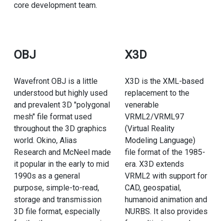
core development team.
OBJ
X3D
Wavefront OBJ is a little
X3D is the XML-based
understood but highly used
replacement to the
and prevalent 3D "polygonal
venerable
mesh" file format used
VRML2/VRML97
throughout the 3D graphics
(Virtual Reality
world. Okino, Alias
Modeling Language)
Research and McNeel made
file format of the 1985-
it popular in the early to mid
era. X3D extends
1990s as a general
VRML2 with support for
purpose, simple-to-read,
CAD, geospatial,
storage and transmission
humanoid animation and
3D file format, especially
NURBS. It also provides