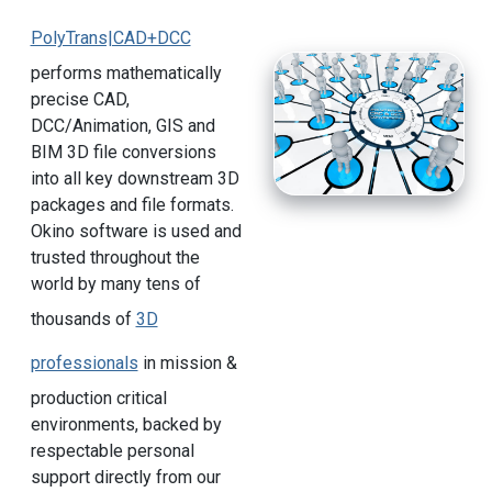
PolyTrans|CAD+DCC
performs mathematically
precise CAD,
DCC/Animation, GIS and
BIM 3D file conversions
into all key downstream 3D
packages and file formats.
Okino software is used and
trusted throughout the
world by many tens of
thousands of
3D
professionals
in mission &
production critical
environments, backed by
respectable personal
support directly from our