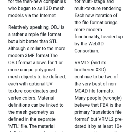
for the then-new companies
for multi-stage and
who began to sell 3D mesh
multi-texture rendering.
models via the Internet.
Each new iteration of
the file format brings
Relatively speaking, OBJ is
more modern
a rather simple file format
functionality, headed up
but a bit better than STL
by the Web3D
although similar to the more
Consortium.
modern 3MF format.The
OBJ format allows for 1 or
VRML2 (and its
more unique polygonal
brotheren X3D)
mesh objects to be defined,
continue to be two of
each with optional UV
the very best of non-
texture coordinates and
MCAD file formats.
vertex colors. Material
Many people (wrongly)
definitions can be linked to
believe that FBX is the
the mesh geometry as
primary "translation file
defined in the separate
format" but VRML2 pre-
'MTL' file. The material
dated it by at least 10+