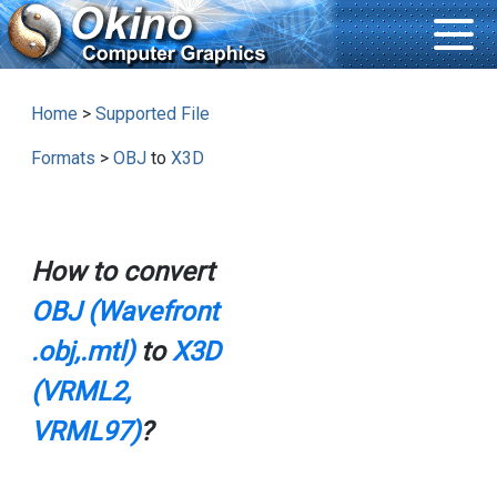
Home
>
Supported File
Formats
>
OBJ
to
X3D
How to convert
OBJ (Wavefront
.obj,.mtl)
to
X3D
(VRML2,
VRML97)
?