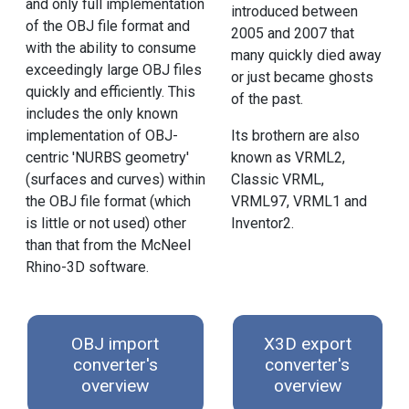
and only full implementation
introduced between
of the OBJ file format and
2005 and 2007 that
with the ability to consume
many quickly died away
exceedingly large OBJ files
or just became ghosts
quickly and efficiently. This
of the past.
includes the only known
implementation of OBJ-
Its brothern are also
centric 'NURBS geometry'
known as VRML2,
(surfaces and curves) within
Classic VRML,
the OBJ file format (which
VRML97, VRML1 and
is little or not used) other
Inventor2.
than that from the McNeel
Rhino-3D software.
OBJ import
X3D export
converter's
converter's
overview
overview