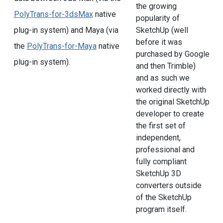
the growing
PolyTrans-for-3dsMax
native
popularity of
plug-in system) and Maya (via
SketchUp (well
before it was
the
PolyTrans-for-Maya
native
purchased by Google
plug-in system).
and then Trimble)
and as such we
worked directly with
the original SketchUp
developer to create
the first set of
independent,
professional and
fully compliant
SketchUp 3D
converters outside
of the SketchUp
program itself.