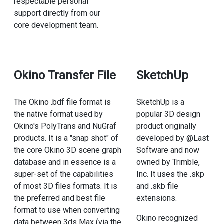
respectable personal
support directly from our
core development team.
Okino Transfer File
SketchUp
The Okino .bdf file format is
SketchUp is a
the native format used by
popular 3D design
Okino's PolyTrans and NuGraf
product originally
products. It is a "snap shot" of
developed by @Last
the core Okino 3D scene graph
Software and now
database and in essence is a
owned by Trimble,
super-set of the capabilities
Inc. It uses the .skp
of most 3D files formats. It is
and .skb file
the preferred and best file
extensions.
format to use when converting
Okino recognized
data between 3ds Max (via the