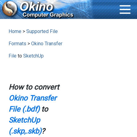
Home
>
Supported File
Formats
>
Okino Transfer
File
to
SketchUp
How to convert
Okino Transfer
File (.bdf)
to
SketchUp
(.skp,.skb)
?