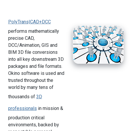
PolyTrans|CAD+DCC
performs mathematically
precise CAD,
DCC/Animation, GIS and
BIM 3D file conversions
into all key downstream 3D
packages and file formats.
Okino software is used and
trusted throughout the
world by many tens of
thousands of
3D
professionals
in mission &
production critical
environments, backed by