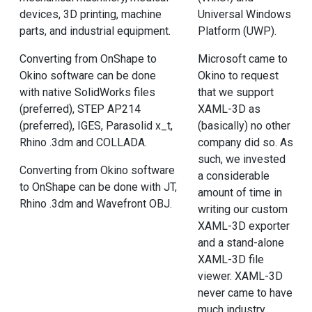
devices, 3D printing, machine
Universal Windows
parts, and industrial equipment.
Platform (UWP).
Converting from OnShape to
Microsoft came to
Okino software can be done
Okino to request
with native SolidWorks files
that we support
(preferred), STEP AP214
XAML-3D as
(preferred), IGES, Parasolid x_t,
(basically) no other
Rhino .3dm and COLLADA.
company did so. As
such, we invested
Converting from Okino software
a considerable
to OnShape can be done with JT,
amount of time in
Rhino .3dm and Wavefront OBJ.
writing our custom
XAML-3D exporter
and a stand-alone
XAML-3D file
viewer. XAML-3D
never came to have
much industry