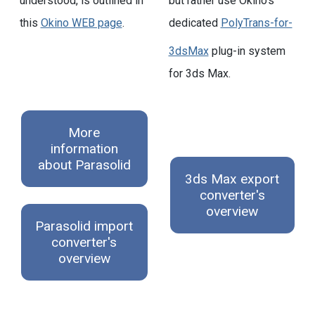
understood, is outlined in
but rather use Okino's
this
Okino WEB page
.
dedicated
PolyTrans-for-
3dsMax
plug-in system
for 3ds Max.
More
information
about Parasolid
3ds Max export
converter's
overview
Parasolid import
converter's
overview