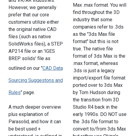
and VR/AR industries.
Max .max format. You will
However, we generally
find throughout the 3D
prefer that our core
industry that some
customers utilize either
companies refer to .3ds
the original native CAD
as the "3ds Max file
files (such as native
format" but this is not
SolidWorks files), a STEP
true. The native file
AP214 file or an 'IGES
format of 3ds Max is the
BREP solids' file as
.max format, whereas
outlined on our "
CAD Data
.3ds is just a legacy
import/export file format
Sourcing Suggestons and
ported over to 3ds Max
Rules
" page.
by Tom Hudson during
the transition from 3D
A much deeper overview
Studio R4 back in the
plus explanation of
early 1990s. DO NOT use
Parasolid, and how it can
the .3ds file format to
be best used +
convert to/from 3ds Max