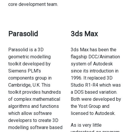
core development team.
Parasolid
3ds Max
Parasolid is a 3D
3ds Max has been the
geometric modelling
flagship DCC/Animation
toolkit developed by
system of Autodesk
Siemens PLM's
since its introduction in
components group in
1996. It replaced 3D
Cambridge, U.K. This
Studio R1-R4 which was
toolkit provides hundreds
a DOS based variation.
of complex mathematical
Both were developed by
algorithms and functions
the Yost Group and
which allow software
licensed to Autodesk.
developers to create 3D
As is very little
modelling software based