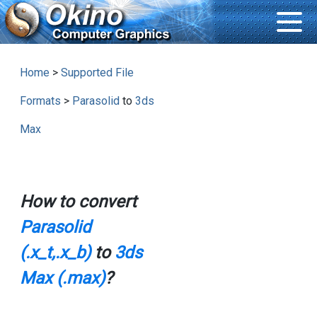
Home
>
Supported File
Formats
>
Parasolid
to
3ds
Max
How to convert
Parasolid
(.x_t,.x_b)
to
3ds
Max (.max)
?