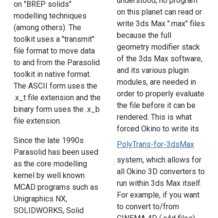
understood, no program
on "BREP solids"
on this planet can read or
modelling techniques
write 3ds Max ".max" files
(among others). The
because the full
toolkit uses a "transmit"
geometry modifier stack
file format to move data
of the 3ds Max software,
to and from the Parasolid
and its various plugin
toolkit in native format.
modules, are needed in
The ASCII form uses the
order to properly evaluate
.x_t file extension and the
the file before it can be
binary form uses the .x_b
rendered. This is what
file extension.
forced Okino to write its
Since the late 1990s
PolyTrans-for-3dsMax
Parasolid has been used
system, which allows for
as the core modelling
all Okino 3D converters to
kernel by well known
run within 3ds Max itself.
MCAD programs such as
For example, if you want
Unigraphics NX,
to convert to/from
SOLIDWORKS, Solid