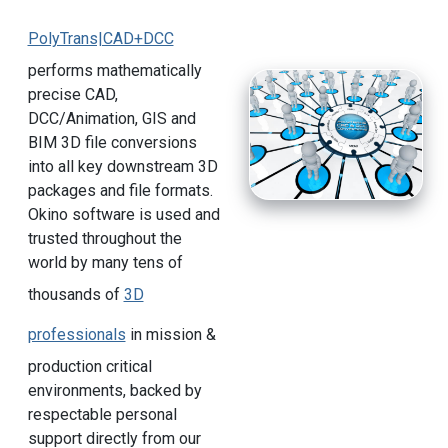
PolyTrans|CAD+DCC
performs mathematically
precise CAD,
DCC/Animation, GIS and
BIM 3D file conversions
into all key downstream 3D
packages and file formats.
Okino software is used and
trusted throughout the
world by many tens of
thousands of
3D
professionals
in mission &
production critical
environments, backed by
respectable personal
support directly from our