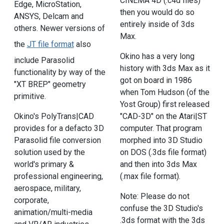
CINEMA 4D (.c4d files)
Edge, MicroStation,
then you would do so
ANSYS, Delcam and
entirely inside of 3ds
others. Newer versions of
Max.
the
JT file format
also
Okino has a very long
include Parasolid
history with 3ds Max as it
functionality by way of the
got on board in 1986
"XT BREP" geometry
when Tom Hudson (of the
primitive.
Yost Group) first released
Okino's PolyTrans|CAD
"CAD-3D" on the Atari|ST
provides for a defacto 3D
computer. That program
Parasolid file conversion
morphed into 3D Studio
solution used by the
on DOS (.3ds file format)
world's primary &
and then into 3ds Max
professional engineering,
(.max file format).
aerospace, military,
Note: Please do not
corporate,
confuse the 3D Studio's
animation/multi-media
.3ds format with the 3ds