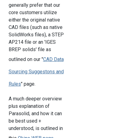
generally prefer that our
core customers utilize
either the original native
CAD files (such as native
SolidWorks files), a STEP
AP214 file or an 'IGES
BREP solids' file as
outlined on our "
CAD Data
Sourcing Suggestons and
Rules
" page.
A much deeper overview
plus explanation of
Parasolid, and how it can
be best used +
understood, is outlined in