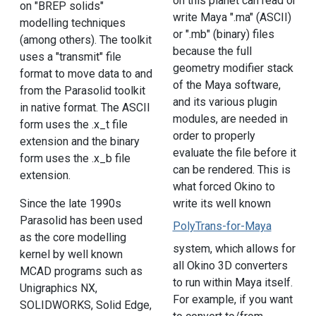
on this planet can read or
on "BREP solids"
write Maya ".ma" (ASCII)
modelling techniques
or ".mb" (binary) files
(among others). The toolkit
because the full
uses a "transmit" file
geometry modifier stack
format to move data to and
of the Maya software,
from the Parasolid toolkit
and its various plugin
in native format. The ASCII
modules, are needed in
form uses the .x_t file
order to properly
extension and the binary
evaluate the file before it
form uses the .x_b file
can be rendered. This is
extension.
what forced Okino to
Since the late 1990s
write its well known
Parasolid has been used
PolyTrans-for-Maya
as the core modelling
system, which allows for
kernel by well known
all Okino 3D converters
MCAD programs such as
to run within Maya itself.
Unigraphics NX,
For example, if you want
SOLIDWORKS, Solid Edge,