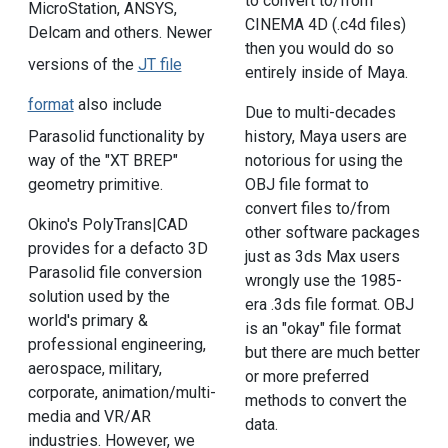
to convert to/from
MicroStation, ANSYS,
CINEMA 4D (.c4d files)
Delcam and others. Newer
then you would do so
versions of the
JT file
entirely inside of Maya.
format
also include
Due to multi-decades
Parasolid functionality by
history, Maya users are
way of the "XT BREP"
notorious for using the
geometry primitive.
OBJ file format to
convert files to/from
Okino's PolyTrans|CAD
other software packages
provides for a defacto 3D
just as 3ds Max users
Parasolid file conversion
wrongly use the 1985-
solution used by the
era .3ds file format. OBJ
world's primary &
is an "okay" file format
professional engineering,
but there are much better
aerospace, military,
or more preferred
corporate, animation/multi-
methods to convert the
media and VR/AR
data.
industries. However, we