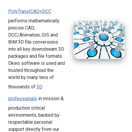
PolyTrans|CAD+DCC
performs mathematically
precise CAD,
DCC/Animation, GIS and
BIM 3D file conversions
into all key downstream 3D
packages and file formats.
Okino software is used and
trusted throughout the
world by many tens of
thousands of
3D
professionals
in mission &
production critical
environments, backed by
respectable personal
support directly from our