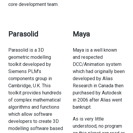
core development team.
Parasolid
Maya
Parasolid is a 3D
Maya is a well known
geometric modelling
and respected
toolkit developed by
DCC/Animation system
Siemens PLM's
which had originally been
components group in
developed by Alias
Cambridge, U.K. This
Research in Canada then
toolkit provides hundreds
purchased by Autodesk
of complex mathematical
in 2006 after Alias went
algorithms and functions
bankrupt.
which allow software
As is very little
developers to create 3D
understood, no program
modelling software based