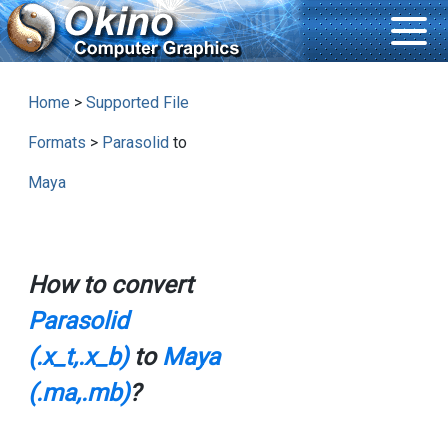
Home
>
Supported File
Formats
>
Parasolid
to
Maya
How to convert
Parasolid
(.x_t,.x_b)
to
Maya
(.ma,.mb)
?