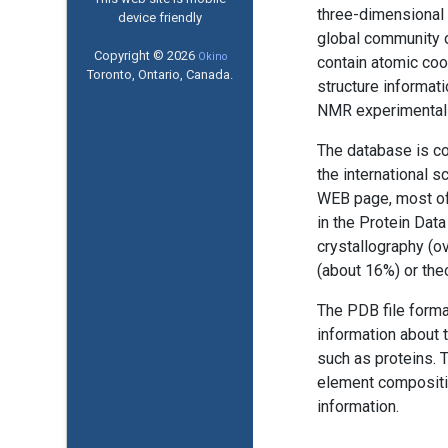
three-dimensional 
device friendly
global community o
Copyright © 2026
Okino
contain atomic coo
Toronto, Ontario, Canada.
structure informati
NMR experimental 
The database is co
the international 
WEB page, most of
in the Protein Dat
crystallography (o
(about 16%) or the
The PDB file forma
information about 
such as proteins. 
element compositio
information.