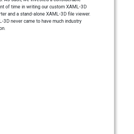
t of time in writing our custom XAML-3D
ter and a stand-alone XAML-3D file viewer.
-3D never came to have much industry
on.