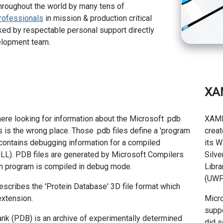
hroughout the world by many tens of
rofessionals
in mission & production critical
ed by respectable personal support directly
elopment team.
XA
here looking for information about the Microsoft .pdb
XAML
is is the wrong place. Those .pdb files define a 'program
creat
t contains debugging information for a compiled
its W
LL). PDB files are generated by Microsoft Compilers
Silve
on program is compiled in debug mode.
Libra
(UWP
describes the 'Protein Database' 3D file format which
extension.
Micro
supp
nk (PDB) is an archive of experimentally determined
did s