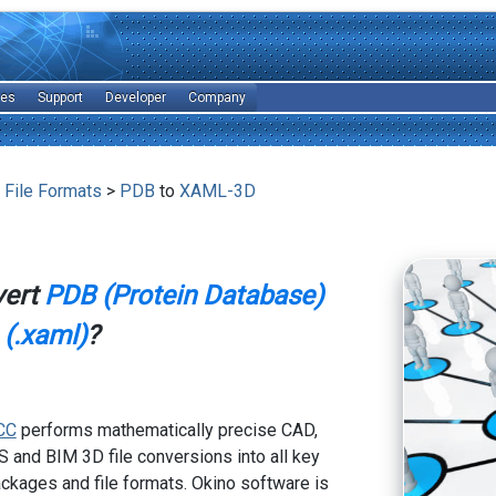
les
Support
Developer
Company
 File Formats
>
PDB
to
XAML-3D
vert
PDB (Protein Database)
(.xaml)
?
CC
performs mathematically precise CAD,
 and BIM 3D file conversions into all key
kages and file formats. Okino software is