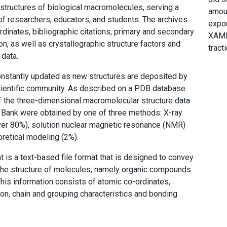
structures of biological macromolecules, serving a
amoun
f researchers, educators, and students. The archives
expor
rdinates, bibliographic citations, primary and secondary
XAML
on, as well as crystallographic structure factors and
tracti
data.
nstantly updated as new structures are deposited by
scientific community. As described on a PDB database
 the three-dimensional macromolecular structure data
a Bank were obtained by one of three methods: X-ray
ver 80%), solution nuclear magnetic resonance (NMR)
oretical modeling (2%).
t is a text-based file format that is designed to convey
the structure of molecules; namely organic compounds
This information consists of atomic co-ordinates,
n, chain and grouping characteristics and bonding