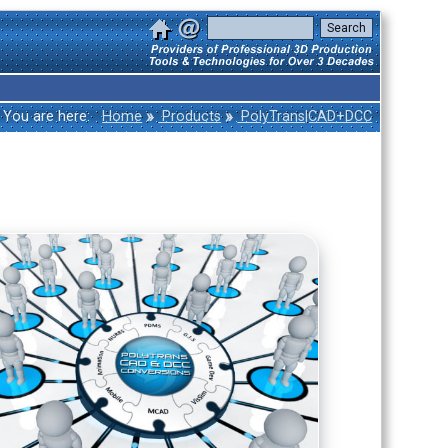
»
»
You are here:
Home
Products
PolyTrans|CAD+DCC