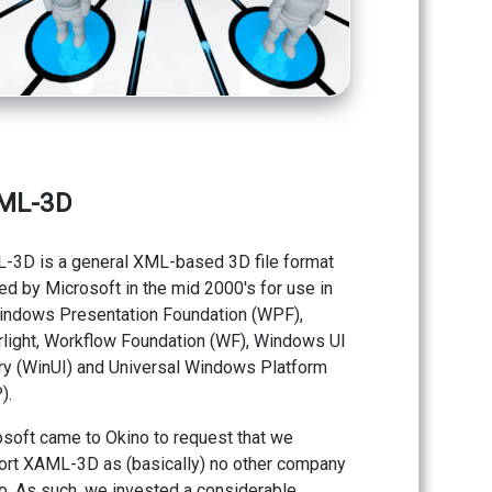
ML-3D
-3D is a general XML-based 3D file format
ed by Microsoft in the mid 2000's for use in
indows Presentation Foundation (WPF),
rlight, Workflow Foundation (WF), Windows UI
ry (WinUI) and Universal Windows Platform
).
soft came to Okino to request that we
ort XAML-3D as (basically) no other company
o. As such, we invested a considerable