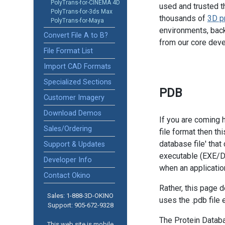
PolyTrans-for-CINEMA 4D
used and trusted t
PolyTrans-for-3ds Max
thousands of
3D p
PolyTrans-for-Maya
environments, back
Convert File A to B?
from our core dev
File Format List
Import CAD Formats
Specialized Sections
PDB
Customer Imagery
Download Demos
If you are coming 
Sales/Ordering
file format then th
database file' tha
Support & Updates
executable (EXE/D
Developer Info
when an applicati
Contact Okino
Rather, this page 
Sales: 1-888­-3D-OKINO
uses the .pdb file 
Support: 905­-672-9328
The Protein Databa
This web site is mobile