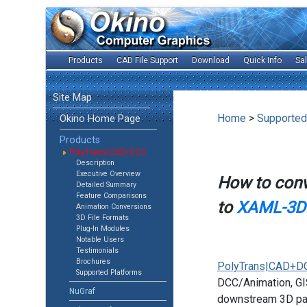
Products
CAD File Support
Download
Quick Info
Sa
Site Map
Home
>
Supported
Okino Home Page
Products
PolyTrans|CAD+DCC
Description
Executive Overview
How to con
Detailed Summary
Feature Comparisons
to
XAML-3D 
Animation Conversions
3D File Formats
Plug-In Modules
Notable Users
Testimonials
Brochures
PolyTrans|CAD+D
Supported Platforms
DCC/Animation, GIS
NuGraf
downstream 3D pac