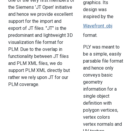
one of the very first members of
graphics. Its
the Siemens 'JT Open' initiative
design was
and hence we provide excellent
inspired by the
support for the import and
Wavefront .obj
export of JT files. "JT" is the
format.
predominant and lightweight 3D
visualization file format for
PLY was meant to
PLM. Due to the overlap in
be a simple, easily
functionality between JT files
parsable file format
and PLM XML files, we do
and hence only
support PLM XML directly but
conveys basic
rather we rely upon JT for our
geometry
PLM coverage.
information for a
single object
definition with
polygon vertices,
vertex colors
vertex normals and