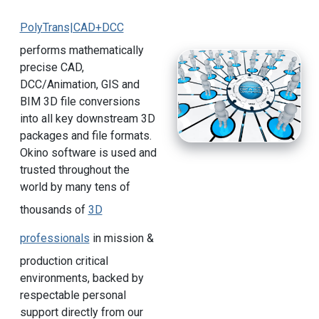
PolyTrans|CAD+DCC
performs mathematically
precise CAD,
DCC/Animation, GIS and
BIM 3D file conversions
into all key downstream 3D
packages and file formats.
Okino software is used and
trusted throughout the
world by many tens of
thousands of
3D
professionals
in mission &
production critical
environments, backed by
respectable personal
support directly from our