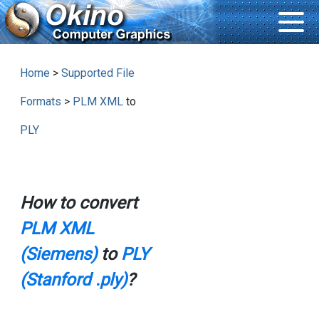
Home
>
Supported File
Formats
>
PLM XML
to
PLY
How to convert
PLM XML
(Siemens)
to
PLY
(Stanford .ply)
?