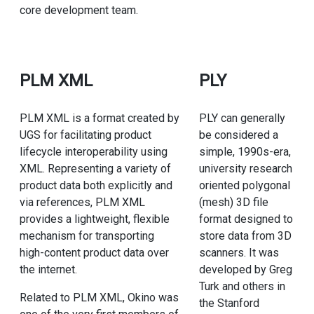
core development team.
PLM XML
PLY
PLM XML is a format created by
PLY can generally
UGS for facilitating product
be considered a
lifecycle interoperability using
simple, 1990s-era,
XML. Representing a variety of
university research
product data both explicitly and
oriented polygonal
via references, PLM XML
(mesh) 3D file
provides a lightweight, flexible
format designed to
mechanism for transporting
store data from 3D
high-content product data over
scanners. It was
the internet.
developed by Greg
Turk and others in
Related to PLM XML, Okino was
the Stanford