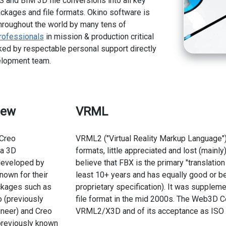
 and BIM 3D file conversions into all key
kages and file formats. Okino software is
hroughout the world by many tens of
rofessionals
in mission & production critical
ed by respectable personal support directly
elopment team.
iew
VRML
Creo
VRML2 ("Virtual Reality Markup Language")
 a 3D
formats, little appreciated and lost (mainl
 developed by
believe that FBX is the primary "translation
nown for their
least 10+ years and has equally good or bet
ckages such as
proprietary specification). It was suppl
 (previously
file format in the mid 2000s. The Web3D C
neer) and Creo
VRML2/X3D and of its acceptance as ISO 
previously known