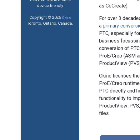
as CoCreate).
device friendly
Copyright © 2026
For over 3 decade
Okino
Toronto, Ontario, Canada.
a
primary conversi
PTC, especially fo
business focussin
conversion of PTC'
ProE/Creo (ASM a
ProductView (PVS, 
Okino licenses the 
ProE/Creo runtime 
PTC directly and h
functionality to im
ProductView .PVS,
files.