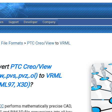
les
Support
Developer
Company
 File Formats
>
PTC Creo/View
to
VRML
vert
PTC Creo/View
,.pvs,.pvz,.ol)
to
VRML
ML97, X3D)
?
CC
performs mathematically precise CAD,