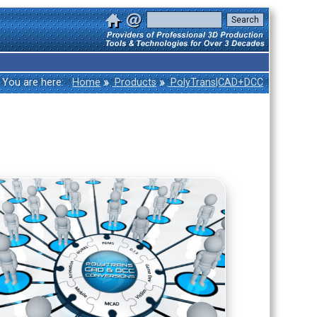
»
»
You are here:
Home
Products
PolyTrans|CAD+DCC