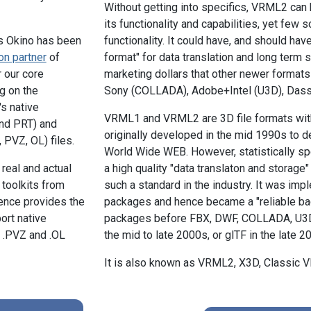
Without getting into specifics, VRML2 can b
its functionality and capabilities, yet few s
s Okino has been
functionality. It could have, and should ha
on partner
of
format" for data translation and long term s
r our core
marketing dollars that other newer format
g on the
Sony (COLLADA), Adobe+Intel (U3D), Dass
s native
VRML1 and VRML2 are 3D file formats with
nd PRT) and
originally developed in the mid 1990s to d
PVZ, OL) files.
World Wide WEB. However, statistically 
real and actual
a high quality "data translaton and storage" 
toolkits from
such a standard in the industry. It was i
ence provides the
packages and hence became a "reliable bac
port native
packages before FBX, DWF, COLLADA, U3D a
 .PVZ and .OL
the mid to late 2000s, or glTF in the late 20
It is also known as VRML2, X3D, Classic