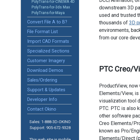
DCC/Animation, GIS
PolyTrans-for-CINEMA 4D
downstream 3D pac
PolyTrans-for-3ds Max
PolyTrans-for-Maya
used and trusted t
Convert File A to B?
thousands of
3D p
environments, back
File Format List
from our core dev
Import CAD Formats
Specialized Sections
Customer Imagery
PTC Creo/V
Download Demos
Sales/Ordering
ProductView, now 
Support & Updates
Elements/View, is
Developer Info
visualization tool
PTC. PTC is also k
Contact Okino
other software pa
Sales: 1-888­-3D-OKINO
Creo Elements/Pro
Support: 905­-672-9328
known as Pro/Engi
Elements/Direct (
This web site is mobile