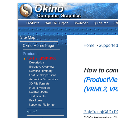
Products
CAD File Support
Download
Quick Info
Sa
Site Map
Home
>
Supported
Okino Home Page
Products
PolyTrans|CAD+DCC
Description
Executive Overview
How to con
Detailed Summary
Feature Comparisons
(ProductView
Animation Conversions
3D File Formats
(VRML2, VR
Plug-In Modules
Notable Users
Testimonials
Brochures
Supported Platforms
PolyTrans|CAD+D
NuGraf