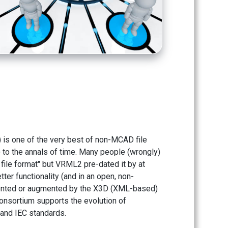
 is one of the very best of non-MCAD file
y) to the annals of time. Many people (wrongly)
 file format" but VRML2 pre-dated it by at
ter functionality (and in an open, non-
emented or augmented by the X3D (XML-based)
onsortium supports the evolution of
and IEC standards.