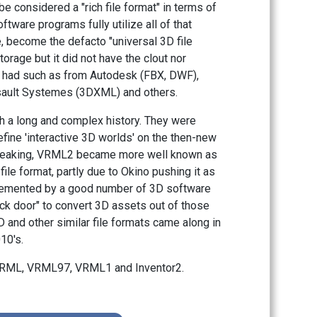
e considered a "rich file format" in terms of
oftware programs fully utilize all of that
ve, become the defacto "universal 3D file
torage but it did not have the clout nor
s had such as from Autodesk (FBX, DWF),
ault Systemes (3DXML) and others.
 a long and complex history. They were
efine 'interactive 3D worlds' on the then-new
speaking, VRML2 became more well known as
file format, partly due to Okino pushing it as
mplemented by a good number of 3D software
k door" to convert 3D assets out of those
nd other similar file formats came along in
10's.
 VRML, VRML97, VRML1 and Inventor2.