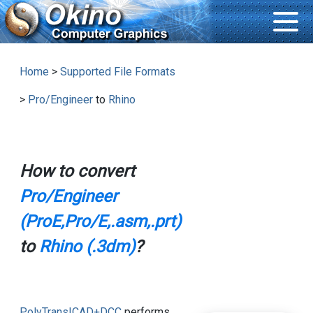
Home
>
Supported File Formats
>
Pro/Engineer
to
Rhino
How to convert
Pro/Engineer
(ProE,Pro/E,.asm,.prt)
to
Rhino (.3dm)
?
PolyTrans|CAD+DCC
performs