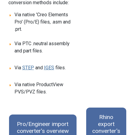
conversion methods include:
Via native 'Creo Elements
Pro' (Pro/E) files, .asm and
.prt.
Via PTC .neutral assembly
and part files.
Via
STEP
and
IGES
files.
Via native ProductView
PVS/PVZ files.
Rhino
Pro/Engineer import
export
converter's overview
converter's