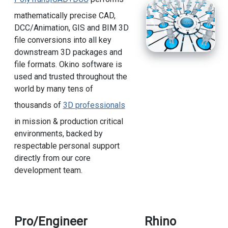
mathematically precise CAD,
DCC/Animation, GIS and BIM 3D
file conversions into all key
downstream 3D packages and
file formats. Okino software is
used and trusted throughout the
world by many tens of
thousands of
3D professionals
in mission & production critical
environments, backed by
respectable personal support
directly from our core
development team.
Pro/Engineer
Rhino