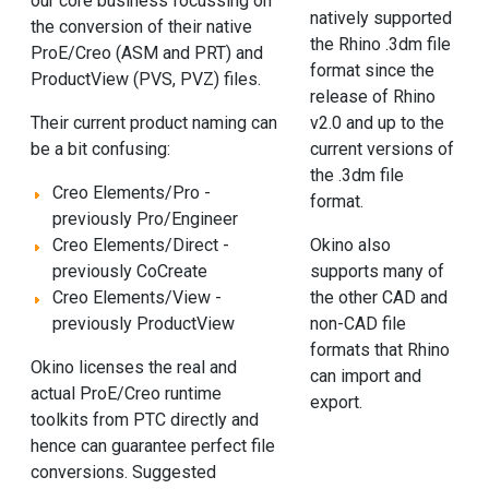
our core business focussing on
natively supported
the conversion of their native
the Rhino .3dm file
ProE/Creo (ASM and PRT) and
format since the
ProductView (PVS, PVZ) files.
release of Rhino
v2.0 and up to the
Their current product naming can
current versions of
be a bit confusing:
the .3dm file
Creo Elements/Pro -
format.
previously Pro/Engineer
Okino also
Creo Elements/Direct -
supports many of
previously CoCreate
the other CAD and
Creo Elements/View -
non-CAD file
previously ProductView
formats that Rhino
Okino licenses the real and
can import and
actual ProE/Creo runtime
export.
toolkits from PTC directly and
hence can guarantee perfect file
conversions. Suggested