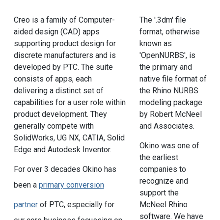
Creo is a family of Computer-
The '.3dm' file
aided design (CAD) apps
format, otherwise
supporting product design for
known as
discrete manufacturers and is
'OpenNURBS', is
developed by PTC. The suite
the primary and
consists of apps, each
native file format of
delivering a distinct set of
the Rhino NURBS
capabilities for a user role within
modeling package
product development. They
by Robert McNeel
generally compete with
and Associates.
SolidWorks, UG NX, CATIA, Solid
Okino was one of
Edge and Autodesk Inventor.
the earliest
For over 3 decades Okino has
companies to
recognize and
been a
primary conversion
support the
partner
of PTC, especially for
McNeel Rhino
software. We have