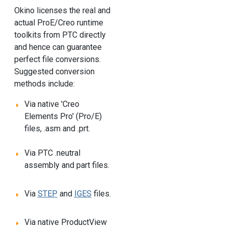
Okino licenses the real and
actual ProE/Creo runtime
toolkits from PTC directly
and hence can guarantee
perfect file conversions.
Suggested conversion
methods include:
Via native 'Creo
Elements Pro' (Pro/E)
files, .asm and .prt.
Via PTC .neutral
assembly and part files.
Via
STEP
and
IGES
files.
Via native ProductView