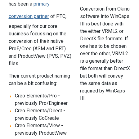
has been a
primary
Conversion from Okino
conversion partner
of PTC,
software into WinCaps
III is best done with
especially for our core
the either VRML2 or
business focussing on the
DirectX file formats. If
conversion of their native
one has to be chosen
ProE/Creo (ASM and PRT)
over the other, VRML2
and ProductView (PVS, PVZ)
is a generally better
files.
file format than DirectX
but both will convey
Their current product naming
the same data as
can be a bit confusing:
required by WinCaps
Creo Elements/Pro -
III.
previously Pro/Engineer
Creo Elements/Direct -
previously CoCreate
Creo Elements/View -
previously ProductView