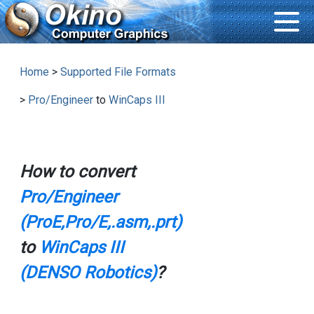
Home
>
Supported File Formats
>
Pro/Engineer
to
WinCaps III
How to convert
Pro/Engineer
(ProE,Pro/E,.asm,.prt)
to
WinCaps III
(DENSO Robotics)
?