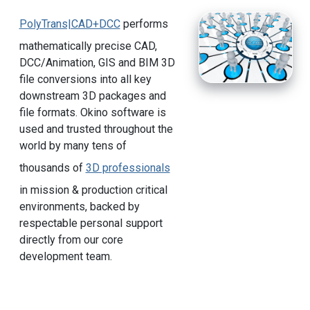
PolyTrans|CAD+DCC
performs
mathematically precise CAD,
DCC/Animation, GIS and BIM 3D
file conversions into all key
downstream 3D packages and
file formats. Okino software is
used and trusted throughout the
world by many tens of
thousands of
3D professionals
in mission & production critical
environments, backed by
respectable personal support
directly from our core
development team.