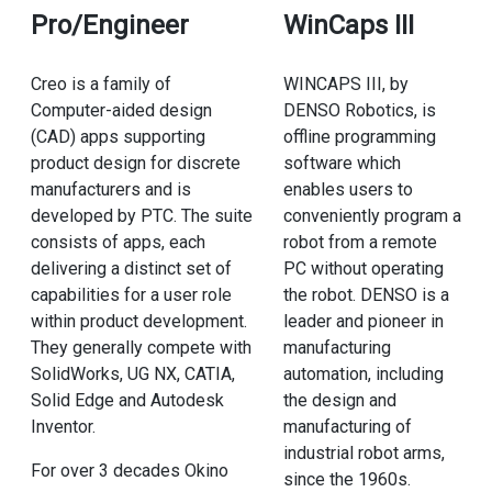
Pro/Engineer
WinCaps III
Creo is a family of
WINCAPS III, by
Computer-aided design
DENSO Robotics, is
(CAD) apps supporting
offline programming
product design for discrete
software which
manufacturers and is
enables users to
developed by PTC. The suite
conveniently program a
consists of apps, each
robot from a remote
delivering a distinct set of
PC without operating
capabilities for a user role
the robot. DENSO is a
within product development.
leader and pioneer in
They generally compete with
manufacturing
SolidWorks, UG NX, CATIA,
automation, including
Solid Edge and Autodesk
the design and
Inventor.
manufacturing of
industrial robot arms,
For over 3 decades Okino
since the 1960s.