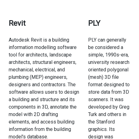
Revit
PLY
Autodesk Revit is a building
PLY can generally
information modelling software
be considered a
tool for architects, landscape
simple, 1990s-era,
architects, structural engineers,
university research
mechanical, electrical, and
oriented polygonal
plumbing (MEP) engineers,
(mesh) 3D file
designers and contractors. The
format designed to
software allows users to design
store data from 3D
a building and structure and its
scanners. It was
components in 3D, annotate the
developed by Greg
model with 2D drafting
Turk and others in
elements, and access building
the Stanford
information from the building
graphics. Its
model's database.
design was