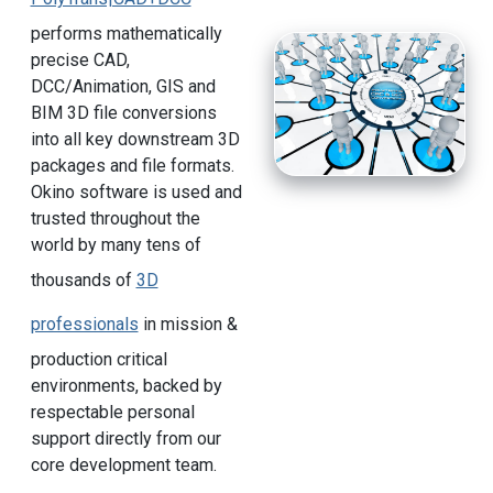
performs mathematically
precise CAD,
DCC/Animation, GIS and
BIM 3D file conversions
into all key downstream 3D
packages and file formats.
Okino software is used and
trusted throughout the
world by many tens of
thousands of
3D
professionals
in mission &
production critical
environments, backed by
respectable personal
support directly from our
core development team.