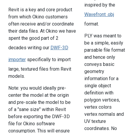
inspired by the
Revit is a key and core product
Wavefront .obj
from which Okino customers
format.
often receive and/or coordinate
their data files. At Okino we have
PLY was meant to
spent the good part of 2
be a simple, easily
decades writing our
DWF-3D
parsable file format
and hence only
importer
specifically to import
conveys basic
large, textured files from Revit
geometry
models.
information for a
single object
Note: you would ideally pre-
definition with
center the model at the origin
polygon vertices,
and pre-scale the model to be
vertex colors
of a "sane size" within Revit
vertex normals and
before exporting the DWF-3D
UV texture
file for Okino software
coordinates. No
consumption. This will ensure