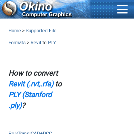
Home
>
Supported File
Formats
>
Revit
to
PLY
How to convert
Revit (.rvt,.rfa)
to
PLY (Stanford
.ply)
?
PolyTrans|CAD+DCC