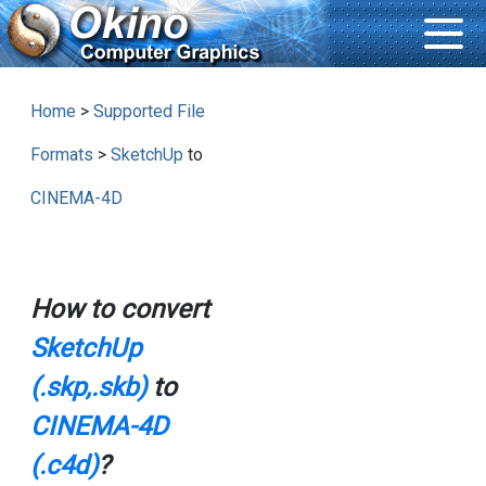
Home
>
Supported File
Formats
>
SketchUp
to
CINEMA-4D
How to convert
SketchUp
(.skp,.skb)
to
CINEMA-4D
(.c4d)
?