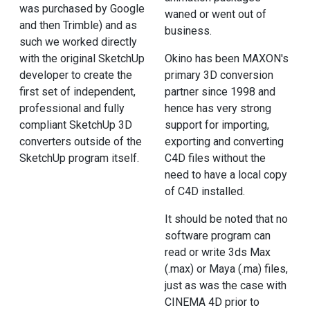
was purchased by Google
waned or went out of
and then Trimble) and as
business.
such we worked directly
with the original SketchUp
Okino has been MAXON's
developer to create the
primary 3D conversion
first set of independent,
partner since 1998 and
professional and fully
hence has very strong
compliant SketchUp 3D
support for importing,
converters outside of the
exporting and converting
SketchUp program itself.
C4D files without the
need to have a local copy
of C4D installed.
It should be noted that no
software program can
read or write 3ds Max
(.max) or Maya (.ma) files,
just as was the case with
CINEMA 4D prior to