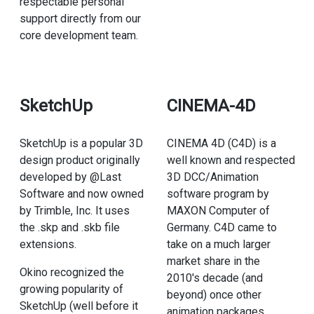
respectable personal
support directly from our
core development team.
SketchUp
CINEMA-4D
SketchUp is a popular 3D
CINEMA 4D (C4D) is a
design product originally
well known and respected
developed by @Last
3D DCC/Animation
Software and now owned
software program by
by Trimble, Inc. It uses
MAXON Computer of
the .skp and .skb file
Germany. C4D came to
extensions.
take on a much larger
market share in the
Okino recognized the
2010's decade (and
growing popularity of
beyond) once other
SketchUp (well before it
animation packages