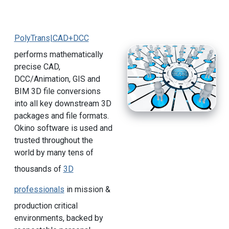
PolyTrans|CAD+DCC
performs mathematically
precise CAD,
DCC/Animation, GIS and
BIM 3D file conversions
into all key downstream 3D
packages and file formats.
Okino software is used and
trusted throughout the
world by many tens of
thousands of
3D
professionals
in mission &
production critical
environments, backed by