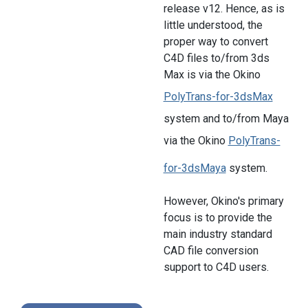
release v12. Hence, as is
little understood, the
proper way to convert
C4D files to/from 3ds
Max is via the Okino
PolyTrans-for-3dsMax
system and to/from Maya
via the Okino
PolyTrans-
for-3dsMaya
system.
However, Okino's primary
focus is to provide the
main industry standard
CAD file conversion
support to C4D users.