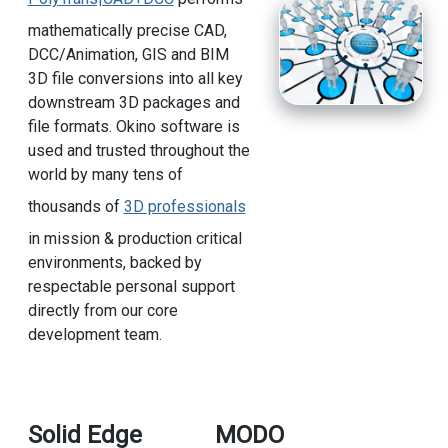
mathematically precise CAD,
DCC/Animation, GIS and BIM
3D file conversions into all key
downstream 3D packages and
file formats. Okino software is
used and trusted throughout the
world by many tens of
thousands of
3D professionals
in mission & production critical
environments, backed by
respectable personal support
directly from our core
development team.
Solid Edge
MODO