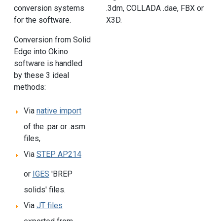
conversion systems
.3dm, COLLADA .dae, FBX or
for the software.
X3D.
Conversion from Solid
Edge into Okino
software is handled
by these 3 ideal
methods:
Via
native import
of the .par or .asm
files,
Via
STEP AP214
or
IGES
'BREP
solids' files.
Via
JT files