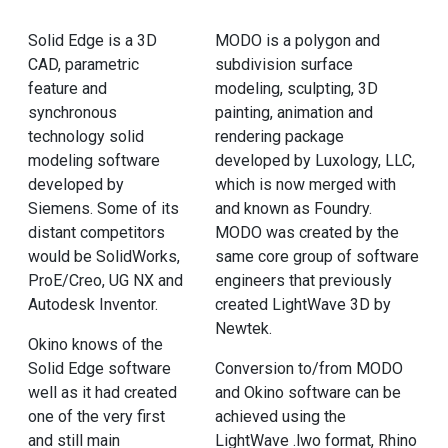
Solid Edge is a 3D
MODO is a polygon and
CAD, parametric
subdivision surface
feature and
modeling, sculpting, 3D
synchronous
painting, animation and
technology solid
rendering package
modeling software
developed by Luxology, LLC,
developed by
which is now merged with
Siemens. Some of its
and known as Foundry.
distant competitors
MODO was created by the
would be SolidWorks,
same core group of software
ProE/Creo, UG NX and
engineers that previously
Autodesk Inventor.
created LightWave 3D by
Newtek.
Okino knows of the
Solid Edge software
Conversion to/from MODO
well as it had created
and Okino software can be
one of the very first
achieved using the
and still main
LightWave .lwo format, Rhino