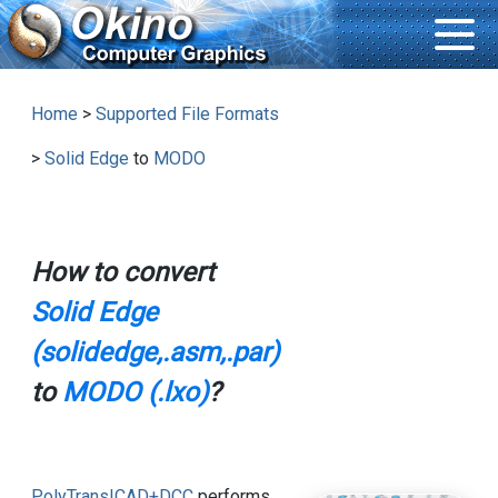
Home
>
Supported File Formats
>
Solid Edge
to
MODO
How to convert
Solid Edge
(solidedge,.asm,.par)
to
MODO (.lxo)
?
PolyTrans|CAD+DCC
performs