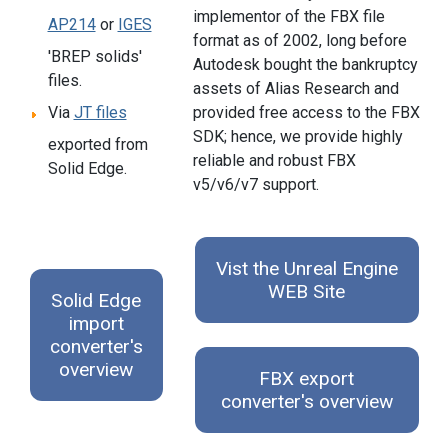
implementor of the FBX file
AP214
or
IGES
format as of 2002, long before
'BREP solids'
Autodesk bought the bankruptcy
files.
assets of Alias Research and
provided free access to the FBX
Via
JT files
SDK; hence, we provide highly
exported from
reliable and robust FBX
Solid Edge.
v5/v6/v7 support.
Vist the Unreal Engine
WEB Site
Solid Edge
import
converter's
overview
FBX export
converter's overview