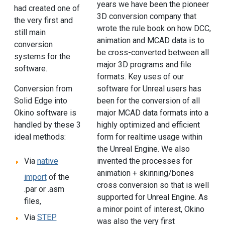
years we have been the pioneer
had created one of
3D conversion company that
the very first and
wrote the rule book on how DCC,
still main
animation and MCAD data is to
conversion
be cross-converted between all
systems for the
major 3D programs and file
software.
formats. Key uses of our
Conversion from
software for Unreal users has
Solid Edge into
been for the conversion of all
Okino software is
major MCAD data formats into a
handled by these 3
highly optimized and efficient
ideal methods:
form for realtime usage within
the Unreal Engine. We also
invented the processes for
Via
native
animation + skinning/bones
import
of the
cross conversion so that is well
.par or .asm
supported for Unreal Engine. As
files,
a minor point of interest, Okino
Via
STEP
was also the very first