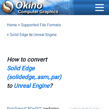
Home
>
Supported File Formats
>
Solid Edge
to
Unreal Engine
How to convert
Solid Edge
(solidedge,.asm,.par)
to
Unreal Engine
?
PolyTrans|CAD+DCC
performs