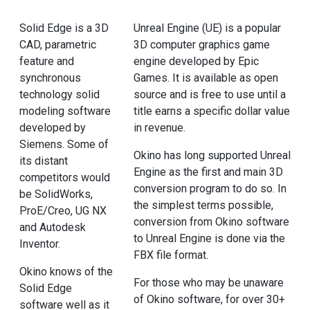
Solid Edge is a 3D
Unreal Engine (UE) is a popular
CAD, parametric
3D computer graphics game
feature and
engine developed by Epic
synchronous
Games. It is available as open
technology solid
source and is free to use until a
modeling software
title earns a specific dollar value
developed by
in revenue.
Siemens. Some of
Okino has long supported Unreal
its distant
Engine as the first and main 3D
competitors would
conversion program to do so. In
be SolidWorks,
the simplest terms possible,
ProE/Creo, UG NX
conversion from Okino software
and Autodesk
to Unreal Engine is done via the
Inventor.
FBX file format.
Okino knows of the
For those who may be unaware
Solid Edge
of Okino software, for over 30+
software well as it