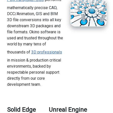
mathematically precise CAD,
DCC/Animation, GIS and BIM
3D file conversions into all key
downstream 3D packages and
file formats. Okino software is
used and trusted throughout the
world by many tens of
thousands of
3D professionals
in mission & production critical
environments, backed by
respectable personal support
directly from our core
development team.
Solid Edge
Unreal Engine