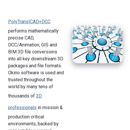
PolyTrans|CAD+DCC
performs mathematically
precise CAD,
DCC/Animation, GIS and
BIM 3D file conversions
into all key downstream 3D
packages and file formats.
Okino software is used and
trusted throughout the
world by many tens of
thousands of
3D
professionals
in mission &
production critical
environments, backed by