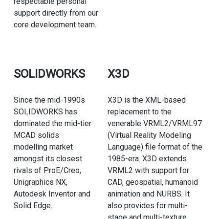
respectable personal
support directly from our
core development team.
SOLIDWORKS
X3D
Since the mid-1990s
X3D is the XML-based
SOLIDWORKS has
replacement to the
dominated the mid-tier
venerable VRML2/VRML97
MCAD solids
(Virtual Reality Modeling
modelling market
Language) file format of the
amongst its closest
1985-era. X3D extends
rivals of ProE/Creo,
VRML2 with support for
Unigraphics NX,
CAD, geospatial, humanoid
Autodesk Inventor and
animation and NURBS. It
Solid Edge.
also provides for multi-
stage and multi-texture