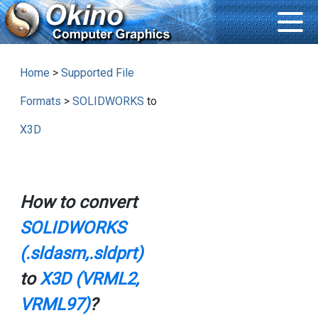
Home
>
Supported File
Formats
>
SOLIDWORKS
to
X3D
How to convert
SOLIDWORKS
(.sldasm,.sldprt)
to
X3D (VRML2,
VRML97)
?