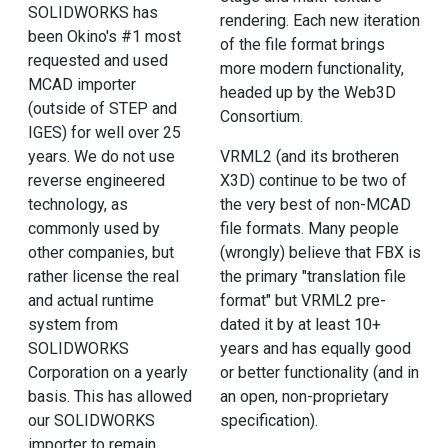
SOLIDWORKS has
rendering. Each new iteration
been Okino's #1 most
of the file format brings
requested and used
more modern functionality,
MCAD importer
headed up by the Web3D
(outside of STEP and
Consortium.
IGES) for well over 25
years. We do not use
VRML2 (and its brotheren
reverse engineered
X3D) continue to be two of
technology, as
the very best of non-MCAD
commonly used by
file formats. Many people
other companies, but
(wrongly) believe that FBX is
rather license the real
the primary "translation file
and actual runtime
format" but VRML2 pre-
system from
dated it by at least 10+
SOLIDWORKS
years and has equally good
Corporation on a yearly
or better functionality (and in
basis. This has allowed
an open, non-proprietary
our SOLIDWORKS
specification).
importer to remain