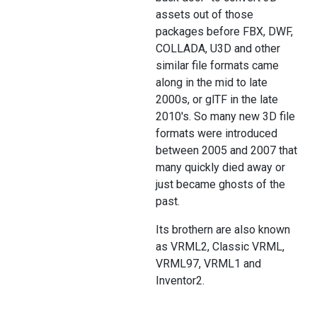
assets out of those
packages before FBX, DWF,
COLLADA, U3D and other
similar file formats came
along in the mid to late
2000s, or glTF in the late
2010's. So many new 3D file
formats were introduced
between 2005 and 2007 that
many quickly died away or
just became ghosts of the
past.
Its brothern are also known
as VRML2, Classic VRML,
VRML97, VRML1 and
Inventor2.