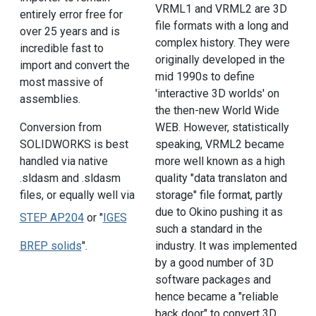
VRML1 and VRML2 are 3D
entirely error free for
file formats with a long and
over 25 years and is
complex history. They were
incredible fast to
originally developed in the
import and convert the
mid 1990s to define
most massive of
'interactive 3D worlds' on
assemblies.
the then-new World Wide
Conversion from
WEB. However, statistically
SOLIDWORKS is best
speaking, VRML2 became
handled via native
more well known as a high
.sldasm and .sldasm
quality "data translaton and
files, or equally well via
storage" file format, partly
due to Okino pushing it as
STEP AP204
or "
IGES
such a standard in the
BREP solids
".
industry. It was implemented
by a good number of 3D
software packages and
hence became a "reliable
back door" to convert 3D