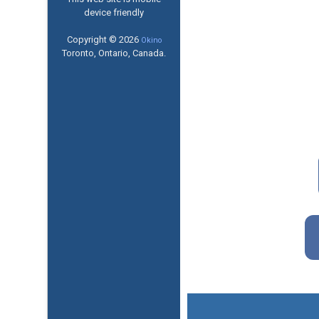
device friendly
Copyright © 2026
Okino
Toronto, Ontario, Canada.