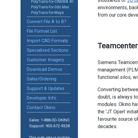
thousands of
3D p
PolyTrans-for-CINEMA 4D
environments, back
PolyTrans-for-3ds Max
PolyTrans-for-Maya
from our core dev
Convert File A to B?
File Format List
Import CAD Formats
Teamcenter
Specialized Sections
Customer Imagery
Siemens Teamcente
Download Demos
management (PLM)
functional silos, wi
Sales/Ordering
Support & Updates
Converting betwee
doubt, is always t
Developer Info
modules. Okino has
Contact Okino
the 'JT Open' initi
favourite source 
Sales: 1-888­-3D-OKINO
Support: 905­-672-9328
decades.
This web site is mobile