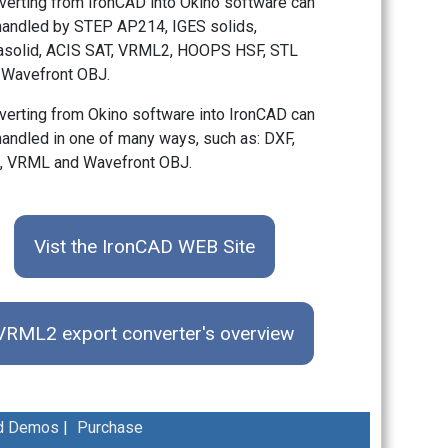
verting from IronCAD into Okino software can
handled by STEP AP214, IGES solids,
asolid, ACIS SAT, VRML2, HOOPS HSF, STL
 Wavefront OBJ.
verting from Okino software into IronCAD can
handled in one of many ways, such as: DXF,
, VRML and Wavefront OBJ.
Vist the IronCAD WEB Site
VRML2 export converter's overview
d Demos
|
Purchase