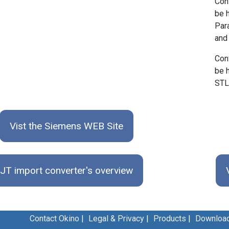
Con
be 
Par
and
Con
be 
STL
Vist the Siemens WEB Site
JT import converter's overview
Contact Okino
|
Legal & Privacy
|
Products
|
Downloa