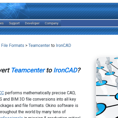
les
Support
Developer
Company
 File Formats
>
Teamcenter
to
IronCAD
vert
Teamcenter
to
IronCAD
?
CC
performs mathematically precise CAD,
 and BIM 3D file conversions into all key
kages and file formats. Okino software is
hroughout the world by many tens of