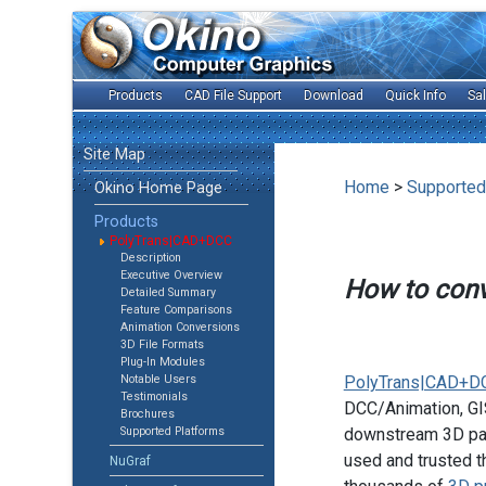
Products
CAD File Support
Download
Quick Info
Sa
Site Map
Home
>
Supported
Okino Home Page
Products
PolyTrans|CAD+DCC
Description
Executive Overview
How to con
Detailed Summary
Feature Comparisons
Animation Conversions
3D File Formats
Plug-In Modules
Notable Users
PolyTrans|CAD+D
Testimonials
DCC/Animation, GIS
Brochures
Supported Platforms
downstream 3D pac
used and trusted t
NuGraf