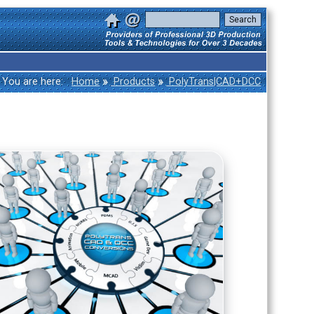
»
»
You are here:
Home
Products
PolyTrans|CAD+DCC