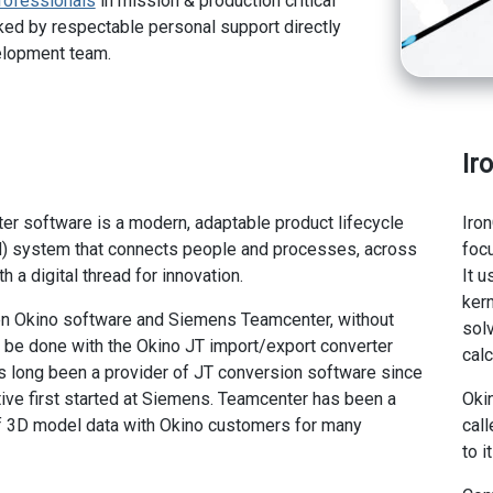
rofessionals
in mission & production critical
ed by respectable personal support directly
elopment team.
Ir
r software is a modern, adaptable product lifecycle
Iro
 system that connects people and processes, across
foc
th a digital thread for innovation.
It 
ker
n Okino software and Siemens Teamcenter, without
sol
o be done with the Okino JT import/export converter
calc
 long been a provider of JT conversion software since
ative first started at Siemens. Teamcenter has been a
Oki
of 3D model data with Okino customers for many
call
to i