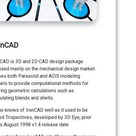
onCAD
nCAD is 3D and 2D CAD design package
used mainly on the mechanical design market.
uses both Parasolid and ACIS modeling
nels to provide computational methods for
ving geometric calculations such as
ulating blends and shells.
no knows of IronCAD well as it used to be
ed Trispectives, developed by 3D Eye, prior
ts August 1998 v1.4 release date.