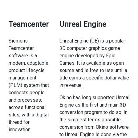
Teamcenter
Unreal Engine
Siemens
Unreal Engine (UE) is a popular
Teamcenter
3D computer graphics game
software is a
engine developed by Epic
modern, adaptable
Games. It is available as open
product lifecycle
source and is free to use until a
management
title earns a specific dollar value
(PLM) system that
in revenue.
connects people
Okino has long supported Unreal
and processes,
Engine as the first and main 3D
across functional
conversion program to do so. In
silos, with a digital
the simplest terms possible,
thread for
conversion from Okino software
innovation.
to Unreal Engine is done via the