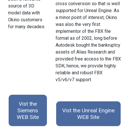
cross conversion so that is well
source of 3D
supported for Unreal Engine. As
model data with
a minor point of interest, Okino
Okino customers
was also the very first
for many decades.
implementor of the FBX file
format as of 2002, long before
Autodesk bought the bankruptcy
assets of Alias Research and
provided free access to the FBX
SDK; hence, we provide highly
reliable and robust FBX
v5/v6/v7 support.
Vist the
Siemens
Vist the Unreal Engine
WEB Site
WEB Site