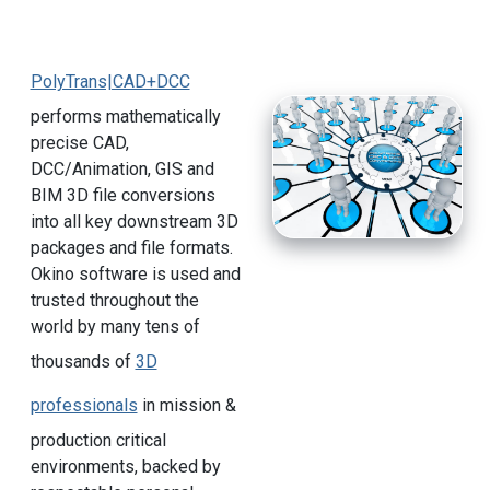
PolyTrans|CAD+DCC
performs mathematically
precise CAD,
DCC/Animation, GIS and
BIM 3D file conversions
into all key downstream 3D
packages and file formats.
Okino software is used and
trusted throughout the
world by many tens of
thousands of
3D
professionals
in mission &
production critical
environments, backed by