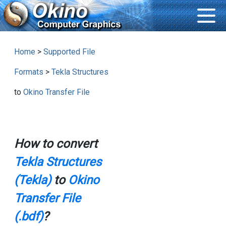
Home
>
Supported File
Formats
>
Tekla Structures
to
Okino Transfer File
How to convert
Tekla Structures
(Tekla)
to
Okino
Transfer File
(.bdf)
?