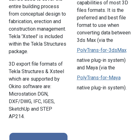
capabilities of most 3D
entire building process
files formats. It is the
from conceptual design to
preferred and best file
fabrication, erection and
format to use when
construction management.
converting data between
Tekla 'Xsteel' is included
3ds Max (via the
within the Tekla Structures
PolyTrans-for-3dsMax
package.
native plug-in system)
3D export file formats of
and Maya (via the
Tekla Structures & Xsteel
PolyTrans-for-Maya
which are supported by
Okino software are:
native plug-in system).
Microstation DGN,
DXF/DWG, IFC, IGES,
SketchUp and STEP
AP214.