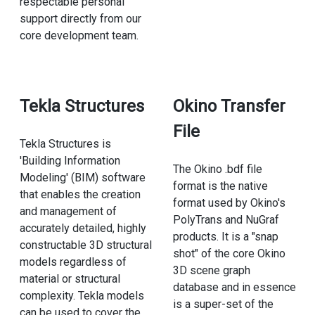
respectable personal
support directly from our
core development team.
Tekla Structures
Okino Transfer
File
Tekla Structures is
'Building Information
The Okino .bdf file
Modeling' (BIM) software
format is the native
that enables the creation
format used by Okino's
and management of
PolyTrans and NuGraf
accurately detailed, highly
products. It is a "snap
constructable 3D structural
shot" of the core Okino
models regardless of
3D scene graph
material or structural
database and in essence
complexity. Tekla models
is a super-set of the
can be used to cover the