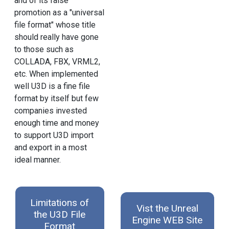
and of its false
promotion as a "universal
file format" whose title
should really have gone
to those such as
COLLADA, FBX, VRML2,
etc. When implemented
well U3D is a fine file
format by itself but few
companies invested
enough time and money
to support U3D import
and export in a most
ideal manner.
Limitations of
Vist the Unreal
the U3D File
Engine WEB Site
Format