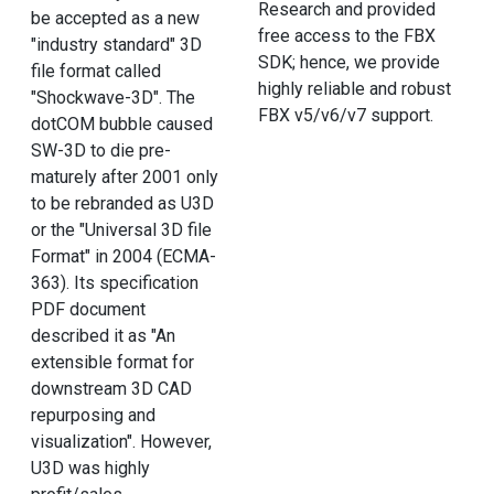
Research and provided
be accepted as a new
free access to the FBX
"industry standard" 3D
SDK; hence, we provide
file format called
highly reliable and robust
"Shockwave-3D". The
FBX v5/v6/v7 support.
dotCOM bubble caused
SW-3D to die pre-
maturely after 2001 only
to be rebranded as U3D
or the "Universal 3D file
Format" in 2004 (ECMA-
363). Its specification
PDF document
described it as "An
extensible format for
downstream 3D CAD
repurposing and
visualization". However,
U3D was highly