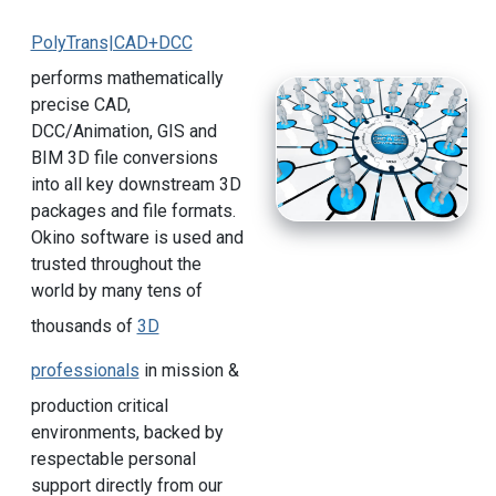
PolyTrans|CAD+DCC
performs mathematically
precise CAD,
DCC/Animation, GIS and
BIM 3D file conversions
into all key downstream 3D
packages and file formats.
Okino software is used and
trusted throughout the
world by many tens of
thousands of
3D
professionals
in mission &
production critical
environments, backed by
respectable personal
support directly from our