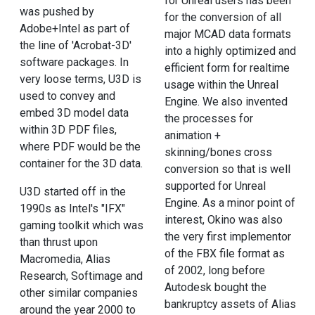
for Unreal users has been
was pushed by
for the conversion of all
Adobe+Intel as part of
major MCAD data formats
the line of 'Acrobat-3D'
into a highly optimized and
software packages. In
efficient form for realtime
very loose terms, U3D is
usage within the Unreal
used to convey and
Engine. We also invented
embed 3D model data
the processes for
within 3D PDF files,
animation +
where PDF would be the
skinning/bones cross
container for the 3D data.
conversion so that is well
supported for Unreal
U3D started off in the
Engine. As a minor point of
1990s as Intel's "IFX"
interest, Okino was also
gaming toolkit which was
the very first implementor
than thrust upon
of the FBX file format as
Macromedia, Alias
of 2002, long before
Research, Softimage and
Autodesk bought the
other similar companies
bankruptcy assets of Alias
around the year 2000 to