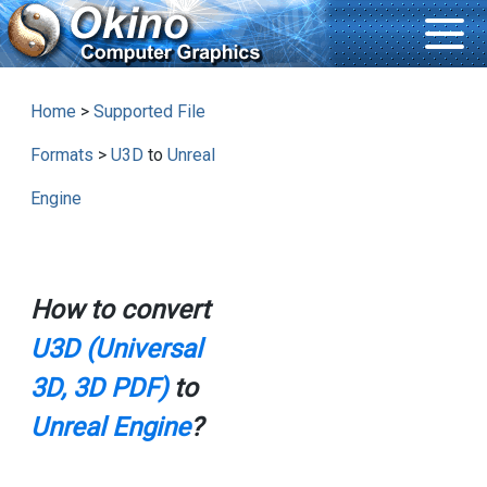
Home
>
Supported File
Formats
>
U3D
to
Unreal
Engine
How to convert
U3D (Universal
3D, 3D PDF)
to
Unreal Engine
?