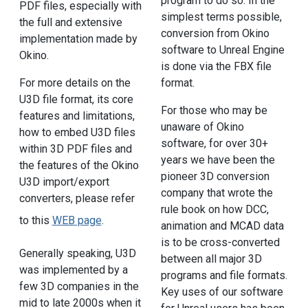
program to do so. In the
PDF files, especially with
simplest terms possible,
the full and extensive
conversion from Okino
implementation made by
software to Unreal Engine
Okino.
is done via the FBX file
For more details on the
format.
U3D file format, its core
For those who may be
features and limitations,
unaware of Okino
how to embed U3D files
software, for over 30+
within 3D PDF files and
years we have been the
the features of the Okino
pioneer 3D conversion
U3D import/export
company that wrote the
converters, please refer
rule book on how DCC,
to this
WEB page
.
animation and MCAD data
is to be cross-converted
Generally speaking, U3D
between all major 3D
was implemented by a
programs and file formats.
few 3D companies in the
Key uses of our software
mid to late 2000s when it