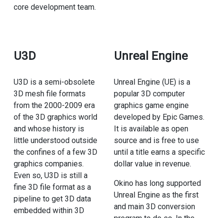
core development team.
U3D
Unreal Engine
U3D is a semi-obsolete
Unreal Engine (UE) is a
3D mesh file formats
popular 3D computer
from the 2000-2009 era
graphics game engine
of the 3D graphics world
developed by Epic Games.
and whose history is
It is available as open
little understood outside
source and is free to use
the confines of a few 3D
until a title earns a specific
graphics companies.
dollar value in revenue.
Even so, U3D is still a
Okino has long supported
fine 3D file format as a
Unreal Engine as the first
pipeline to get 3D data
and main 3D conversion
embedded within 3D