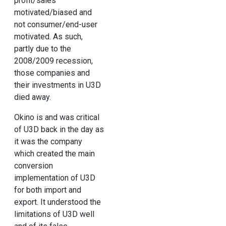
profit/sales
motivated/biased and
not consumer/end-user
motivated. As such,
partly due to the
2008/2009 recession,
those companies and
their investments in U3D
died away.
Okino is and was critical
of U3D back in the day as
it was the company
which created the main
conversion
implementation of U3D
for both import and
export. It understood the
limitations of U3D well