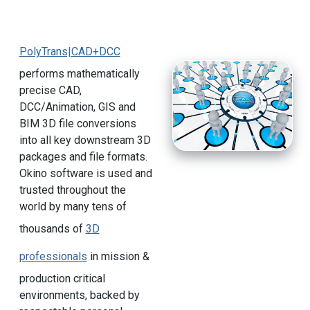
PolyTrans|CAD+DCC
performs mathematically
precise CAD,
DCC/Animation, GIS and
BIM 3D file conversions
into all key downstream 3D
packages and file formats.
Okino software is used and
trusted throughout the
world by many tens of
thousands of
3D
professionals
in mission &
production critical
environments, backed by