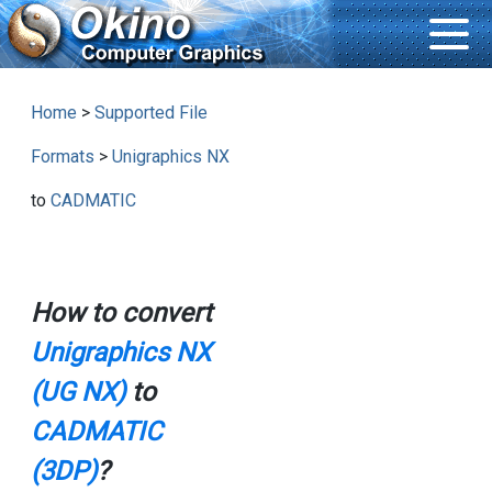
Home
>
Supported File
Formats
>
Unigraphics NX
to
CADMATIC
How to convert
Unigraphics NX
(UG NX)
to
CADMATIC
(3DP)
?