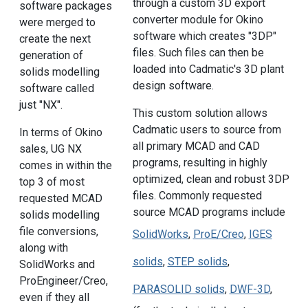
through a custom 3D export
software packages
converter module for Okino
were merged to
software which creates "3DP"
create the next
files. Such files can then be
generation of
loaded into Cadmatic's 3D plant
solids modelling
design software.
software called
just "NX".
This custom solution allows
Cadmatic users to source from
In terms of Okino
all primary MCAD and CAD
sales, UG NX
programs, resulting in highly
comes in within the
optimized, clean and robust 3DP
top 3 of most
files. Commonly requested
requested MCAD
source MCAD programs include
solids modelling
file conversions,
SolidWorks
,
ProE/Creo
,
IGES
along with
solids
,
STEP solids
,
SolidWorks and
ProEngineer/Creo,
PARASOLID solids
,
DWF-3D
,
even if they all