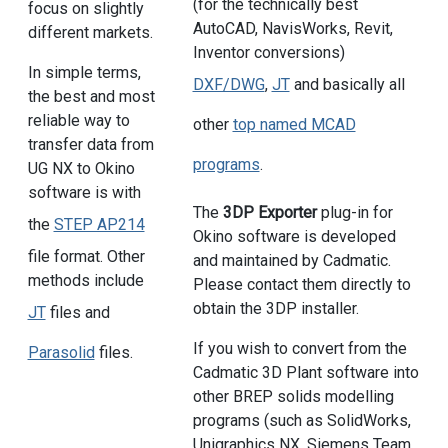
(for the technically best
focus on slightly
AutoCAD, NavisWorks, Revit,
different markets.
Inventor conversions)
In simple terms,
DXF/DWG
,
JT
and basically all
the best and most
reliable way to
other
top named MCAD
transfer data from
programs
.
UG NX to Okino
software is with
The
3DP Exporter
plug-in for
the
STEP AP214
Okino software is developed
file format. Other
and maintained by Cadmatic.
methods include
Please contact them directly to
obtain the 3DP installer.
JT
files and
If you wish to convert from the
Parasolid
files.
Cadmatic 3D Plant software into
other BREP solids modelling
programs (such as SolidWorks,
Unigraphics NX, Siemens Team