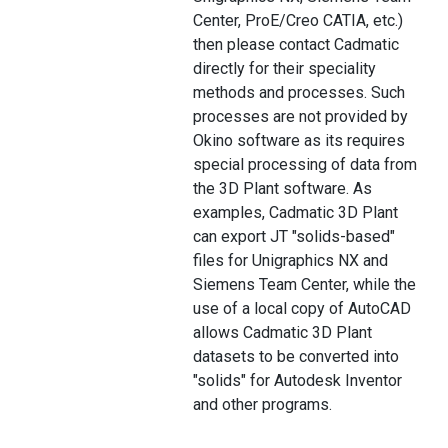
Center, ProE/Creo CATIA, etc.)
then please contact Cadmatic
directly for their speciality
methods and processes. Such
processes are not provided by
Okino software as its requires
special processing of data from
the 3D Plant software. As
examples, Cadmatic 3D Plant
can export JT "solids-based"
files for Unigraphics NX and
Siemens Team Center, while the
use of a local copy of AutoCAD
allows Cadmatic 3D Plant
datasets to be converted into
"solids" for Autodesk Inventor
and other programs.