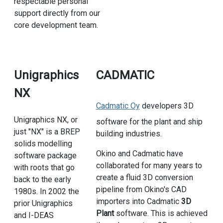
respectable personal
support directly from our
core development team.
Unigraphics
CADMATIC
NX
Cadmatic Oy
developers 3D
Unigraphics NX, or
software for the plant and ship
just "NX" is a BREP
building industries.
solids modelling
Okino and Cadmatic have
software package
collaborated for many years to
with roots that go
create a fluid 3D conversion
back to the early
pipeline from Okino's CAD
1980s. In 2002 the
importers into Cadmatic
3D
prior Unigraphics
Plant
software. This is achieved
and I-DEAS