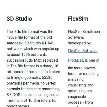
3D Studio
FlexSim
The .3ds file format was the
FlexSim Simulation
native file format of the old
Software,
Autodesk '3D Studio R1-R4'
developed by
software, which was popular up
FlexSim Software
to about 1996 before its
successor (3ds Max) replaced
Products
, is one of
it. The file format is a dated, 16-
the more powerful
bit, obsolete format. It is limited
tools for modeling,
to triangle geometry, 65536
analyzing,
polygons per mesh, no vertex
visualizing, and
normals for accurate smoothing,
optimizing any
8.3 DOS filename naming and a
imaginable
maximum of 10 characters for
process - from
object names.