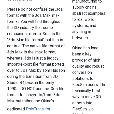
manufacturing to
supply chains,
Please do not confuse the .3ds
abstract examples
format with the 3ds Max .max
to real world
format. You will find throughout
systems, and
the 3D industry that some
anything in
companies refer to .3ds as the
between.
"3ds Max file format" but this is
not true. The native file format of
Okino has long
3ds Max is the .max format,
been a key
whereas .3ds is just a legacy
provider of high
import/export file format ported
quality and robust
over to 3ds Max by Tom Hudson
conversion
during the transition from 3D
solutions to
Studio R4 back in the early
FlexSim users. The
1990s. DO NOT use the .3ds file
technically best
format to convert to/from 3ds
way to move 3D
Max but rather use Okino's
assets into
dedicated
PolyTrans-for-
FlexSim, via