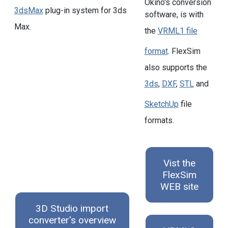
Okino's conversion
3dsMax
plug-in system for 3ds
software, is with
Max.
the
VRML1 file
format
. FlexSim
also supports the
3ds
,
DXF
,
STL
and
SketchUp
file
formats.
Vist the
FlexSim
WEB site
3D Studio import
converter's overview