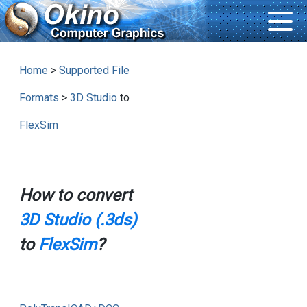
Home
>
Supported File
Formats
>
3D Studio
to
FlexSim
How to convert
3D Studio (.3ds)
to
FlexSim
?