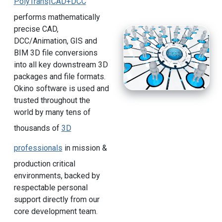
PolyTrans|CAD+DCC
performs mathematically
precise CAD,
DCC/Animation, GIS and
BIM 3D file conversions
into all key downstream 3D
packages and file formats.
Okino software is used and
trusted throughout the
world by many tens of
thousands of
3D
professionals
in mission &
production critical
environments, backed by
respectable personal
support directly from our
core development team.