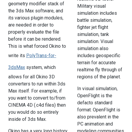
geometry modifier stack of
Military visual
the 3ds Max software, and
simulation includes
its various plugin modules,
battle simulation,
are needed in order to
fighter jet flight
properly evaluate the file
simulation, tank
before it can be rendered.
simulation. Visual
This is what forced Okino to
simulation also
includes geospecific
write its
PolyTrans-for-
terrain for accurate
3dsMax
system, which
realtime fly through of
regions of the planet.
allows for all Okino 3D
converters to run within 3ds
In visual simulation,
Max itself. For example, if
OpenFlight is the
you want to convert to/from
defacto standard
CINEMA 4D (.c4d files) then
format. OpenFlight is
you would do so entirely
also prevalent in the
inside of 3ds Max.
PC animation and
modeling communities
Okino has a very long history