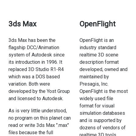
3ds Max
OpenFlight
3ds Max has been the
OpenFlight is an
flagship DCC/Animation
industry standard
system of Autodesk since
realtime 3D scene
its introduction in 1996. It
description format
replaced 3D Studio R1-R4
developed, owned and
which was a DOS based
maintained by
variation. Both were
Presagis, Inc.
developed by the Yost Group
OpenFlight is the most
and licensed to Autodesk.
widely used file
format for visual
As is very little understood,
simulation databases
no program on this planet can
and is supported by
read or write 3ds Max ".max"
dozens of vendors of
files because the full
realtime 3D tools.