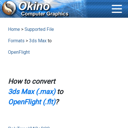
Home
>
Supported File
Formats
>
3ds Max
to
OpenFlight
How to convert
3ds Max (.max)
to
OpenFlight (.flt)
?