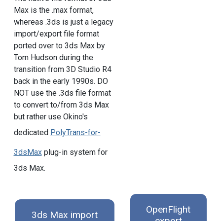
Max is the .max format,
whereas .3ds is just a legacy
import/export file format
ported over to 3ds Max by
Tom Hudson during the
transition from 3D Studio R4
back in the early 1990s. DO
NOT use the .3ds file format
to convert to/from 3ds Max
but rather use Okino's
dedicated
PolyTrans-for-
3dsMax
plug-in system for
3ds Max.
OpenFlight
3ds Max import
export