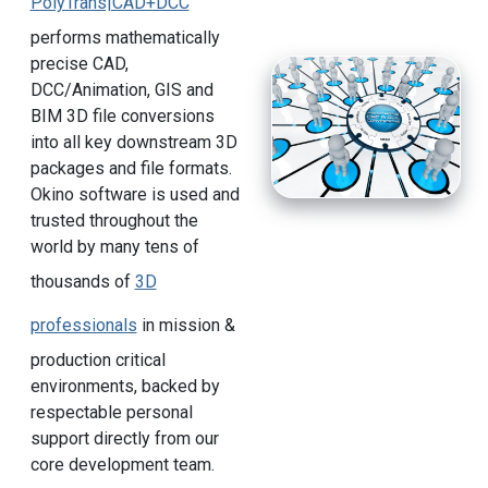
PolyTrans|CAD+DCC
performs mathematically
precise CAD,
DCC/Animation, GIS and
BIM 3D file conversions
into all key downstream 3D
packages and file formats.
Okino software is used and
trusted throughout the
world by many tens of
thousands of
3D
professionals
in mission &
production critical
environments, backed by
respectable personal
support directly from our
core development team.