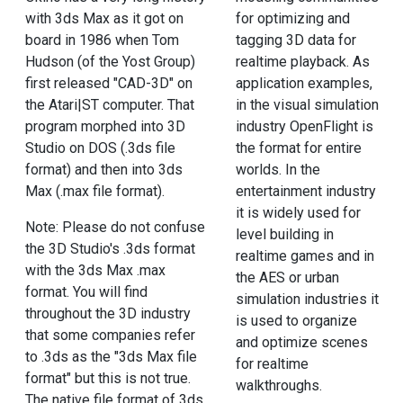
for optimizing and
with 3ds Max as it got on
tagging 3D data for
board in 1986 when Tom
realtime playback. As
Hudson (of the Yost Group)
application examples,
first released "CAD-3D" on
in the visual simulation
the Atari|ST computer. That
industry OpenFlight is
program morphed into 3D
the format for entire
Studio on DOS (.3ds file
worlds. In the
format) and then into 3ds
entertainment industry
Max (.max file format).
it is widely used for
Note: Please do not confuse
level building in
the 3D Studio's .3ds format
realtime games and in
with the 3ds Max .max
the AES or urban
format. You will find
simulation industries it
throughout the 3D industry
is used to organize
that some companies refer
and optimize scenes
to .3ds as the "3ds Max file
for realtime
format" but this is not true.
walkthroughs.
The native file format of 3ds