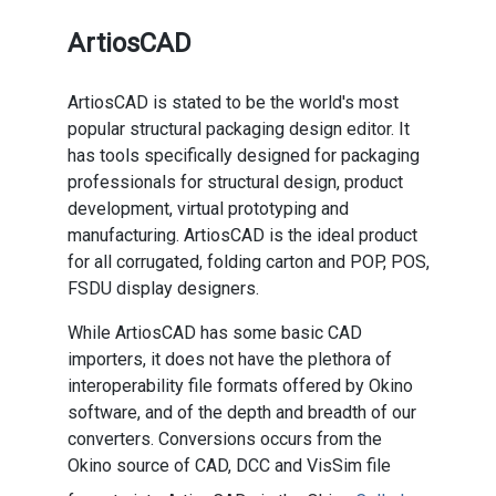
ArtiosCAD
ArtiosCAD is stated to be the world's most
popular structural packaging design editor. It
has tools specifically designed for packaging
professionals for structural design, product
development, virtual prototyping and
manufacturing. ArtiosCAD is the ideal product
for all corrugated, folding carton and POP, POS,
FSDU display designers.
While ArtiosCAD has some basic CAD
importers, it does not have the plethora of
interoperability file formats offered by Okino
software, and of the depth and breadth of our
converters. Conversions occurs from the
Okino source of CAD, DCC and VisSim file