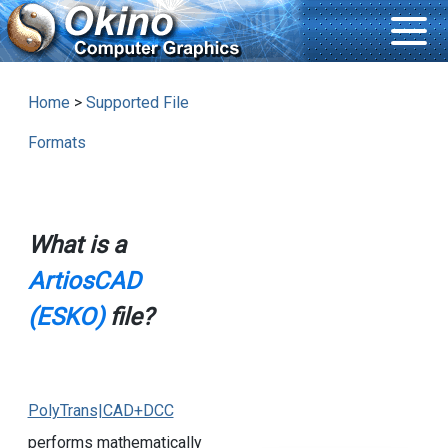
Home
>
Supported File
Formats
What is a
ArtiosCAD
(ESKO)
file?
PolyTrans|CAD+DCC
performs mathematically