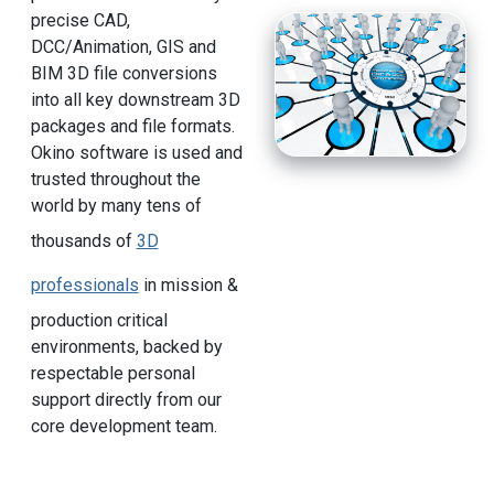
precise CAD,
DCC/Animation, GIS and
BIM 3D file conversions
into all key downstream 3D
packages and file formats.
Okino software is used and
trusted throughout the
world by many tens of
thousands of
3D
professionals
in mission &
production critical
environments, backed by
respectable personal
support directly from our
core development team.