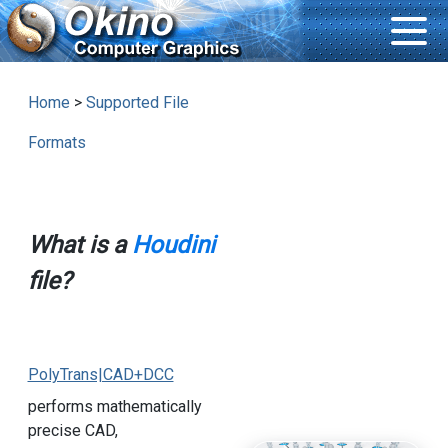
Home
>
Supported File
Formats
What is a
Houdini
file?
PolyTrans|CAD+DCC
performs mathematically
precise CAD,