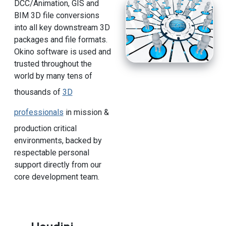
DCC/Animation, GIS and
BIM 3D file conversions
into all key downstream 3D
packages and file formats.
Okino software is used and
trusted throughout the
world by many tens of
thousands of
3D
professionals
in mission &
production critical
environments, backed by
respectable personal
support directly from our
core development team.