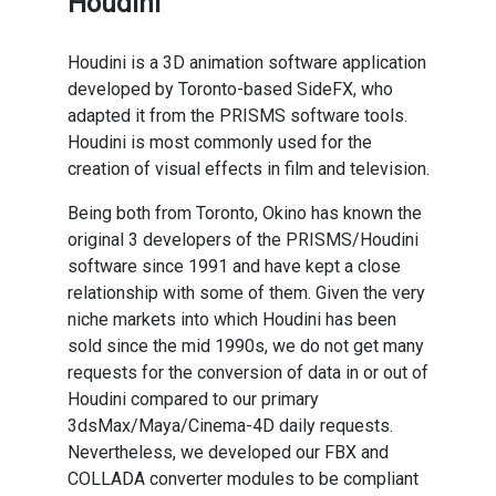
Houdini
Houdini is a 3D animation software application
developed by Toronto-based SideFX, who
adapted it from the PRISMS software tools.
Houdini is most commonly used for the
creation of visual effects in film and television.
Being both from Toronto, Okino has known the
original 3 developers of the PRISMS/Houdini
software since 1991 and have kept a close
relationship with some of them. Given the very
niche markets into which Houdini has been
sold since the mid 1990s, we do not get many
requests for the conversion of data in or out of
Houdini compared to our primary
3dsMax/Maya/Cinema-4D daily requests.
Nevertheless, we developed our FBX and
COLLADA converter modules to be compliant