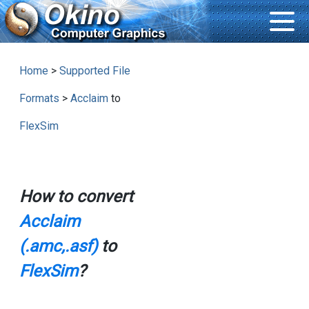
Home
>
Supported File
Formats
>
Acclaim
to
FlexSim
How to convert
Acclaim
(.amc,.asf)
to
FlexSim
?