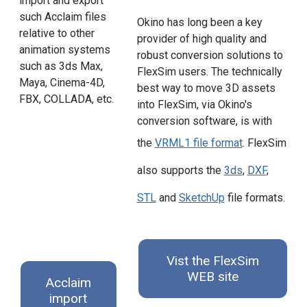
import and export
such Acclaim files
Okino has long been a key
relative to other
provider of high quality and
animation systems
robust conversion solutions to
such as 3ds Max,
FlexSim users. The technically
Maya, Cinema-4D,
best way to move 3D assets
FBX, COLLADA, etc.
into FlexSim, via Okino's
conversion software, is with
the
VRML1 file format
. FlexSim
also supports the
3ds
,
DXF
,
STL
and
SketchUp
file formats.
Vist the FlexSim
WEB site
Acclaim
import