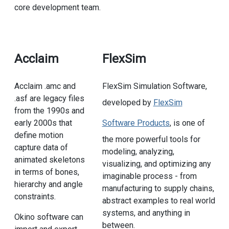
core development team.
Acclaim
FlexSim
Acclaim .amc and
FlexSim Simulation Software,
.asf are legacy files
developed by
FlexSim
from the 1990s and
early 2000s that
Software Products
, is one of
define motion
the more powerful tools for
capture data of
modeling, analyzing,
animated skeletons
visualizing, and optimizing any
in terms of bones,
imaginable process - from
hierarchy and angle
manufacturing to supply chains,
constraints.
abstract examples to real world
systems, and anything in
Okino software can
between.