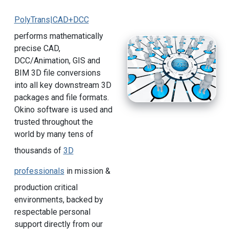
PolyTrans|CAD+DCC
performs mathematically
precise CAD,
DCC/Animation, GIS and
BIM 3D file conversions
into all key downstream 3D
packages and file formats.
Okino software is used and
trusted throughout the
world by many tens of
thousands of
3D
professionals
in mission &
production critical
environments, backed by
respectable personal
support directly from our