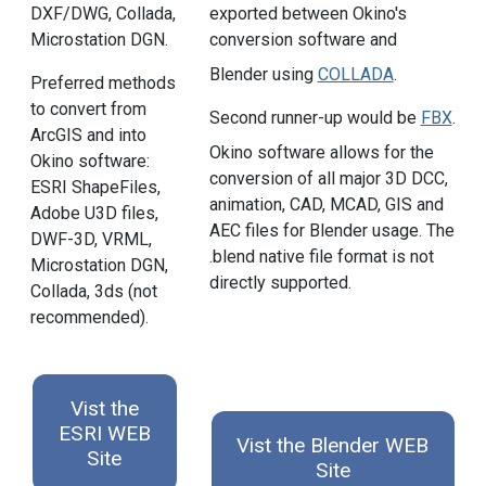
DXF/DWG, Collada,
exported between Okino's
Microstation DGN.
conversion software and
Blender using
COLLADA
.
Preferred methods
to convert from
Second runner-up would be
FBX
.
ArcGIS and into
Okino software allows for the
Okino software:
conversion of all major 3D DCC,
ESRI ShapeFiles,
animation, CAD, MCAD, GIS and
Adobe U3D files,
AEC files for Blender usage. The
DWF-3D, VRML,
.blend native file format is not
Microstation DGN,
directly supported.
Collada, 3ds (not
recommended).
Vist the
ESRI WEB
Vist the Blender WEB
Site
Site