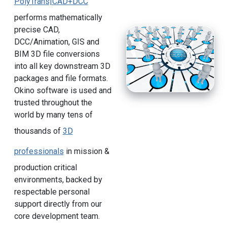
PolyTrans|CAD+DCC
performs mathematically
precise CAD,
DCC/Animation, GIS and
BIM 3D file conversions
into all key downstream 3D
packages and file formats.
Okino software is used and
trusted throughout the
world by many tens of
thousands of
3D
professionals
in mission &
production critical
environments, backed by
respectable personal
support directly from our
core development team.