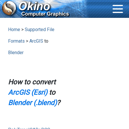
Home
>
Supported File
Formats
>
ArcGIS
to
Blender
How to convert
ArcGIS (Esri)
to
Blender (.blend)
?