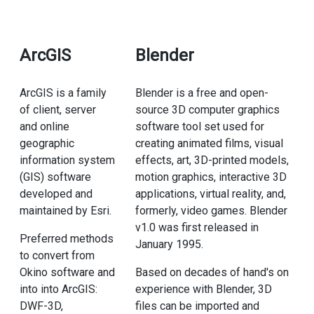
ArcGIS
Blender
ArcGIS is a family
Blender is a free and open-
of client, server
source 3D computer graphics
and online
software tool set used for
geographic
creating animated films, visual
information system
effects, art, 3D-printed models,
(GIS) software
motion graphics, interactive 3D
developed and
applications, virtual reality, and,
maintained by Esri.
formerly, video games. Blender
v1.0 was first released in
Preferred methods
January 1995.
to convert from
Okino software and
Based on decades of hand's on
into into ArcGIS:
experience with Blender, 3D
DWF-3D,
files can be imported and