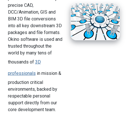
precise CAD,
DCC/Animation, GIS and
BIM 3D file conversions
into all key downstream 3D
packages and file formats.
Okino software is used and
trusted throughout the
world by many tens of
thousands of
3D
professionals
in mission &
production critical
environments, backed by
respectable personal
support directly from our
core development team.