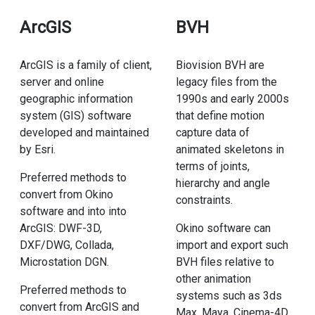
ArcGIS
BVH
ArcGIS is a family of client,
Biovision BVH are
server and online
legacy files from the
geographic information
1990s and early 2000s
system (GIS) software
that define motion
developed and maintained
capture data of
by Esri.
animated skeletons in
terms of joints,
Preferred methods to
hierarchy and angle
convert from Okino
constraints.
software and into into
ArcGIS: DWF-3D,
Okino software can
DXF/DWG, Collada,
import and export such
Microstation DGN.
BVH files relative to
other animation
Preferred methods to
systems such as 3ds
convert from ArcGIS and
Max, Maya, Cinema-4D,