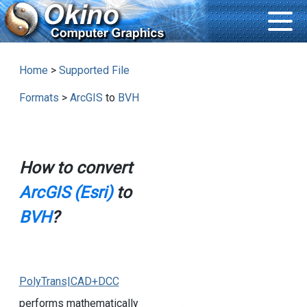
Home
>
Supported File
Formats
>
ArcGIS
to
BVH
How to convert
ArcGIS (Esri)
to
BVH
?
PolyTrans|CAD+DCC
performs mathematically