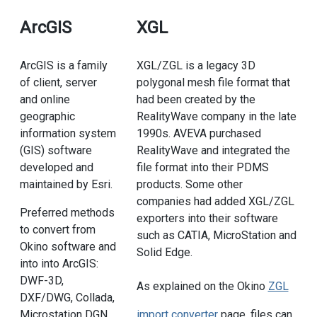
ArcGIS
XGL
ArcGIS is a family
XGL/ZGL is a legacy 3D
of client, server
polygonal mesh file format that
and online
had been created by the
geographic
RealityWave company in the late
information system
1990s. AVEVA purchased
(GIS) software
RealityWave and integrated the
developed and
file format into their PDMS
maintained by Esri.
products. Some other
companies had added XGL/ZGL
Preferred methods
exporters into their software
to convert from
such as CATIA, MicroStation and
Okino software and
Solid Edge.
into into ArcGIS:
DWF-3D,
As explained on the Okino
ZGL
DXF/DWG, Collada,
Microstation DGN.
import converter
page, files can