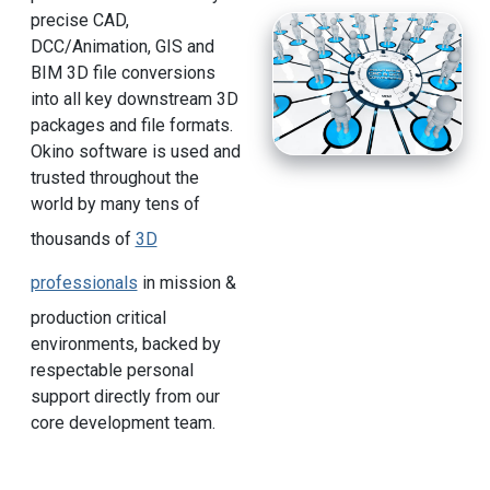
precise CAD,
DCC/Animation, GIS and
BIM 3D file conversions
into all key downstream 3D
packages and file formats.
Okino software is used and
trusted throughout the
world by many tens of
thousands of
3D
professionals
in mission &
production critical
environments, backed by
respectable personal
support directly from our
core development team.