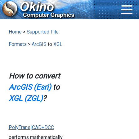
Home
>
Supported File
Formats
>
ArcGIS
to
XGL
How to convert
ArcGIS (Esri)
to
XGL (ZGL)
?
PolyTrans|CAD+DCC
performs mathematically