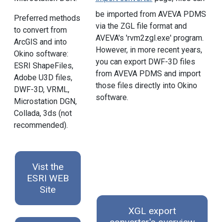
be imported from AVEVA PDMS
Preferred methods
via the ZGL file format and
to convert from
AVEVA's 'rvm2zgl.exe' program.
ArcGIS and into
However, in more recent years,
Okino software:
you can export DWF-3D files
ESRI ShapeFiles,
from AVEVA PDMS and import
Adobe U3D files,
those files directly into Okino
DWF-3D, VRML,
software.
Microstation DGN,
Collada, 3ds (not
recommended).
Vist the
ESRI WEB
Site
XGL export