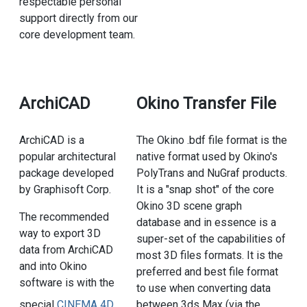
respectable personal
support directly from our
core development team.
ArchiCAD
Okino Transfer File
ArchiCAD is a
The Okino .bdf file format is the
popular architectural
native format used by Okino's
package developed
PolyTrans and NuGraf products.
by Graphisoft Corp.
It is a "snap shot" of the core
Okino 3D scene graph
The recommended
database and in essence is a
way to export 3D
super-set of the capabilities of
data from ArchiCAD
most 3D files formats. It is the
and into Okino
preferred and best file format
software is with the
to use when converting data
between 3ds Max (via the
special
CINEMA 4D