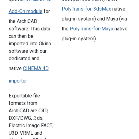
PolyTrans-for-3dsMax
native
Add-On module
for
plug-in system) and Maya (via
the ArchiCAD
the
PolyTrans-for-Maya
native
software. This data
can then be
plug-in system).
imported into Okino
software with our
dedicated and
native
CINEMA 4D
importer
.
Exportable file
formats from
ArchiCAD are C4D,
DXF/DWG, .3ds,
Electric Image FACT,
U3D, VRML and