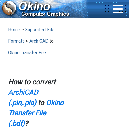
Home
>
Supported File
Formats
>
ArchiCAD
to
Okino Transfer File
How to convert
ArchiCAD
(.pln,.pla)
to
Okino
Transfer File
(.bdf)
?