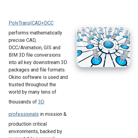
PolyTrans|CAD+DCC
performs mathematically
precise CAD,
DCC/Animation, GIS and
BIM 3D file conversions
into all key downstream 3D
packages and file formats.
Okino software is used and
trusted throughout the
world by many tens of
thousands of
3D
professionals
in mission &
production critical
environments, backed by