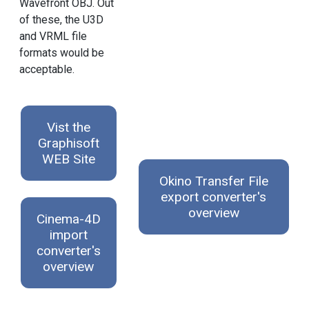
Wavefront OBJ. Out
of these, the U3D
and VRML file
formats would be
acceptable.
Vist the
Graphisoft
WEB Site
Okino Transfer File
export converter's
overview
Cinema-4D
import
converter's
overview