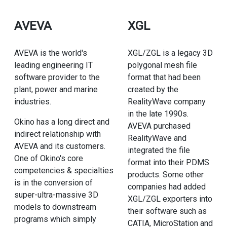
AVEVA
XGL
AVEVA is the world's
XGL/ZGL is a legacy 3D
leading engineering IT
polygonal mesh file
software provider to the
format that had been
plant, power and marine
created by the
industries.
RealityWave company
in the late 1990s.
Okino has a long direct and
AVEVA purchased
indirect relationship with
RealityWave and
AVEVA and its customers.
integrated the file
One of Okino's core
format into their PDMS
competencies & specialties
products. Some other
is in the conversion of
companies had added
super-ultra-massive 3D
XGL/ZGL exporters into
models to downstream
their software such as
programs which simply
CATIA, MicroStation and