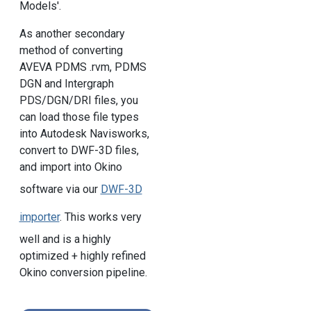
Models'.
As another secondary
method of converting
AVEVA PDMS .rvm, PDMS
DGN and Intergraph
PDS/DGN/DRI files, you
can load those file types
into Autodesk Navisworks,
convert to DWF-3D files,
and import into Okino
software via our
DWF-3D
importer
. This works very
well and is a highly
optimized + highly refined
Okino conversion pipeline.