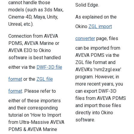
cannot handle those
Solid Edge.
models (such as 3ds Max,
Cinema-4D, Maya, Unity,
As explained on the
Unreal, etc.).
Okino
ZGL import
Connection from AVEVA
converter
page, files
PDMS, AVEVA Marine or
can be imported from
AVEVA E3D to Okino
AVEVA PDMS via the
software is best handled
ZGL file format and
either via the
DWF-3D file
AVEVA's 'rvm2zgl.exe'
program. However, in
format
or the
ZGL file
more recent years, you
can export DWF-3D
format
. Please refer to
files from AVEVA PDMS
either of these importers
and import those files
and their corresponding
directly into Okino
tutorial on 'How to Import
software.
from Ultra-Massive AVEVA
PDMS & AVEVA Marine