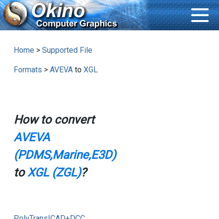
Home
>
Supported File
Formats
>
AVEVA
to
XGL
How to convert
AVEVA
(PDMS,Marine,E3D)
to
XGL (ZGL)
?
PolyTrans|CAD+DCC