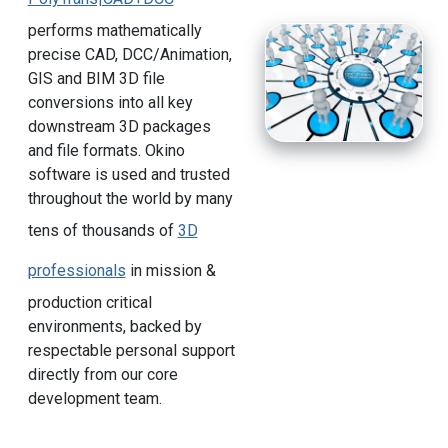
performs mathematically
precise CAD, DCC/Animation,
GIS and BIM 3D file
conversions into all key
downstream 3D packages
and file formats. Okino
software is used and trusted
throughout the world by many
tens of thousands of
3D
professionals
in mission &
production critical
environments, backed by
respectable personal support
directly from our core
development team.