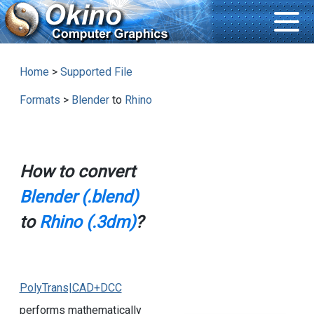
Home
>
Supported File
Formats
>
Blender
to
Rhino
How to convert
Blender (.blend)
to
Rhino (.3dm)
?
PolyTrans|CAD+DCC
performs mathematically