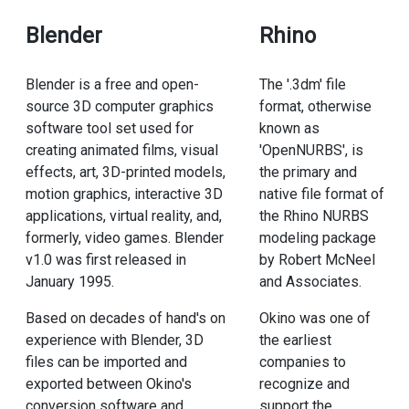
Blender
Rhino
Blender is a free and open-
The '.3dm' file
source 3D computer graphics
format, otherwise
software tool set used for
known as
creating animated films, visual
'OpenNURBS', is
effects, art, 3D-printed models,
the primary and
motion graphics, interactive 3D
native file format of
applications, virtual reality, and,
the Rhino NURBS
formerly, video games. Blender
modeling package
v1.0 was first released in
by Robert McNeel
January 1995.
and Associates.
Based on decades of hand's on
Okino was one of
experience with Blender, 3D
the earliest
files can be imported and
companies to
exported between Okino's
recognize and
conversion software and
support the