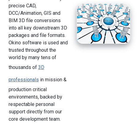
precise CAD,
DCC/Animation, GIS and
BIM 3D file conversions
into all key downstream 3D
packages and file formats.
Okino software is used and
trusted throughout the
world by many tens of
thousands of
3D
professionals
in mission &
production critical
environments, backed by
respectable personal
support directly from our
core development team.