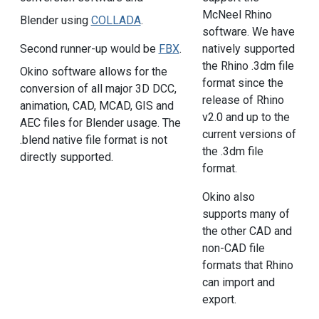
McNeel Rhino
Blender using
COLLADA
.
software. We have
Second runner-up would be
FBX
.
natively supported
the Rhino .3dm file
Okino software allows for the
format since the
conversion of all major 3D DCC,
release of Rhino
animation, CAD, MCAD, GIS and
v2.0 and up to the
AEC files for Blender usage. The
current versions of
.blend native file format is not
the .3dm file
directly supported.
format.
Okino also
supports many of
the other CAD and
non-CAD file
formats that Rhino
can import and
export.