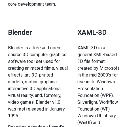
core development team.
Blender
XAML-3D
Blender is a free and open-
XAML-3D is a
source 3D computer graphics
general XML-based
software tool set used for
3D file format
creating animated films, visual
created by Microsoft
effects, art, 3D-printed
in the mid 2000's for
models, motion graphics,
use in its Windows
interactive 3D applications,
Presentation
virtual reality, and, formerly,
Foundation (WPF),
video games. Blender v1.0
Silverlight, Workflow
was first released in January
Foundation (WF),
1995.
Windows UI Library
(WinUI) and