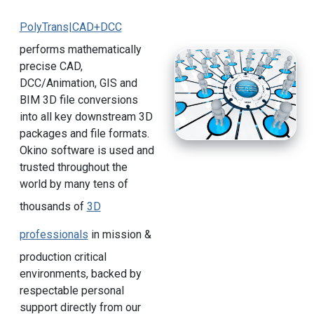
PolyTrans|CAD+DCC
performs mathematically
precise CAD,
DCC/Animation, GIS and
BIM 3D file conversions
into all key downstream 3D
packages and file formats.
Okino software is used and
trusted throughout the
world by many tens of
thousands of
3D
professionals
in mission &
production critical
environments, backed by
respectable personal
support directly from our