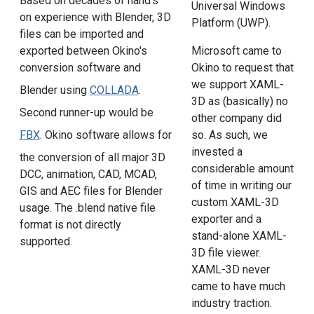
Based on decades of hand's
Universal Windows
on experience with Blender, 3D
Platform (UWP).
files can be imported and
exported between Okino's
Microsoft came to
conversion software and
Okino to request that
we support XAML-
Blender using
COLLADA
.
3D as (basically) no
Second runner-up would be
other company did
FBX
. Okino software allows for
so. As such, we
invested a
the conversion of all major 3D
considerable amount
DCC, animation, CAD, MCAD,
of time in writing our
GIS and AEC files for Blender
custom XAML-3D
usage. The .blend native file
exporter and a
format is not directly
stand-alone XAML-
supported.
3D file viewer.
XAML-3D never
came to have much
industry traction.