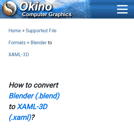
Home
>
Supported File
Formats
>
Blender
to
XAML-3D
How to convert
Blender (.blend)
to
XAML-3D
(.xaml)
?