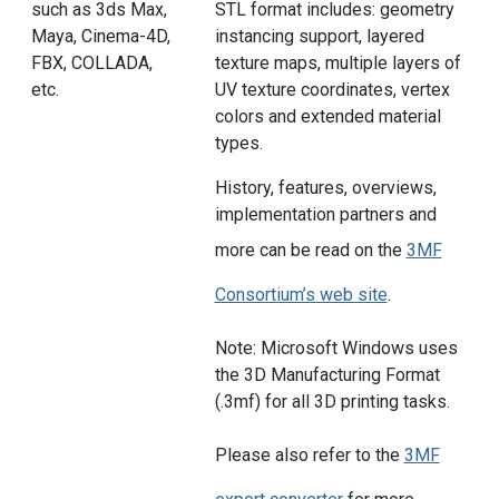
such as 3ds Max,
STL format includes: geometry
Maya, Cinema-4D,
instancing support, layered
FBX, COLLADA,
texture maps, multiple layers of
etc.
UV texture coordinates, vertex
colors and extended material
types.
History, features, overviews,
implementation partners and
more can be read on the
3MF
Consortium’s web site
.
Note: Microsoft Windows uses
the 3D Manufacturing Format
(.3mf) for all 3D printing tasks.
Please also refer to the
3MF