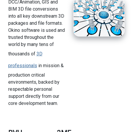
DCC/Animation, GIS and
BIM 3D file conversions
into all key downstream 3D
packages and file formats.
Okino software is used and
trusted throughout the
world by many tens of
thousands of
3D
professionals
in mission &
production critical
environments, backed by
respectable personal
support directly from our
core development team.