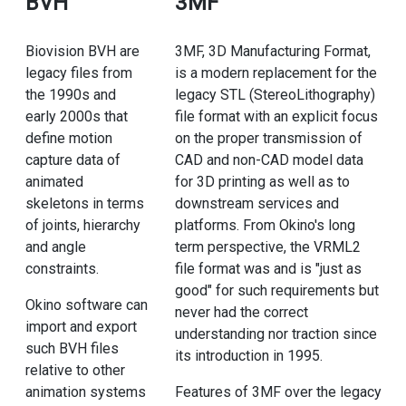
BVH
3MF
Biovision BVH are
3MF, 3D Manufacturing Format,
legacy files from
is a modern replacement for the
the 1990s and
legacy STL (StereoLithography)
early 2000s that
file format with an explicit focus
define motion
on the proper transmission of
capture data of
CAD and non-CAD model data
animated
for 3D printing as well as to
skeletons in terms
downstream services and
of joints, hierarchy
platforms. From Okino's long
and angle
term perspective, the VRML2
constraints.
file format was and is "just as
good" for such requirements but
Okino software can
never had the correct
import and export
understanding nor traction since
such BVH files
its introduction in 1995.
relative to other
animation systems
Features of 3MF over the legacy