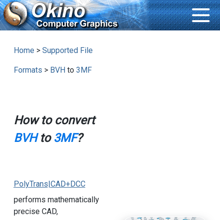
Home
>
Supported File
Formats
>
BVH
to
3MF
How to convert
BVH
to
3MF
?
PolyTrans|CAD+DCC
performs mathematically
precise CAD,