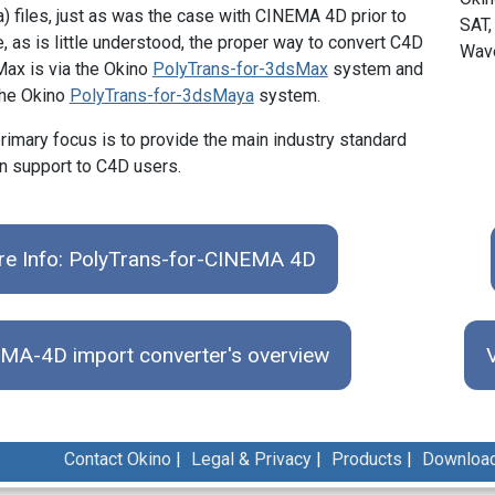
a) files, just as was the case with CINEMA 4D prior to
SAT,
, as is little understood, the proper way to convert C4D
Wave
Max is via the Okino
PolyTrans-for-3dsMax
system and
the Okino
PolyTrans-for-3dsMaya
system.
rimary focus is to provide the main industry standard
n support to C4D users.
e Info: PolyTrans-for-CINEMA 4D
MA-4D import converter's overview
Contact Okino
|
Legal & Privacy
|
Products
|
Downloa