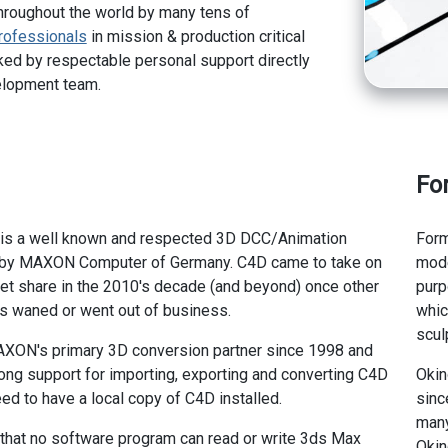
hroughout the world by many tens of
rofessionals
in mission & production critical
ed by respectable personal support directly
elopment team.
Fo
s a well known and respected 3D DCC/Animation
Form
 by MAXON Computer of Germany. C4D came to take on
mode
et share in the 2010's decade (and beyond) once other
purp
s waned or went out of business.
whic
scul
XON's primary 3D conversion partner since 1998 and
ong support for importing, exporting and converting C4D
Okin
eed to have a local copy of C4D installed.
sinc
many
 that no software program can read or write 3ds Max
Okin