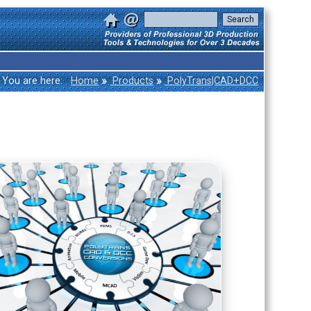
»
»
You are here:
Home
Products
PolyTrans|CAD+DCC