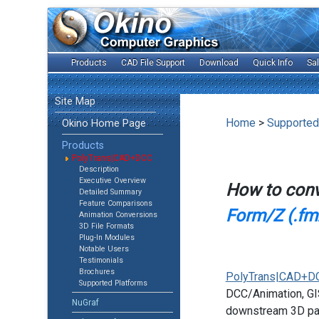
Products
CAD File Support
Download
Quick Info
Sa
Site Map
Home
>
Supported
Okino Home Page
Products
PolyTrans|CAD+DCC
Description
Executive Overview
How to con
Detailed Summary
Feature Comparisons
Form/Z (.fmz
Animation Conversions
3D File Formats
Plug-In Modules
Notable Users
Testimonials
Brochures
PolyTrans|CAD+D
Supported Platforms
DCC/Animation, GIS
NuGraf
downstream 3D pac