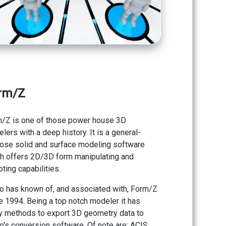
rm/Z
/Z is one of those power house 3D
lers with a deep history. It is a general-
ose solid and surface modeling software
h offers 2D/3D form manipulating and
pting capabilities.
o has known of, and associated with, Form/Z
e 1994. Being a top notch modeler it has
 methods to export 3D geometry data to
o's conversion software. Of note are: ACIS