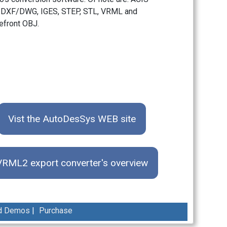
 DXF/DWG, IGES, STEP, STL, VRML and
front OBJ.
Vist the AutoDesSys WEB site
VRML2 export converter's overview
d Demos
|
Purchase