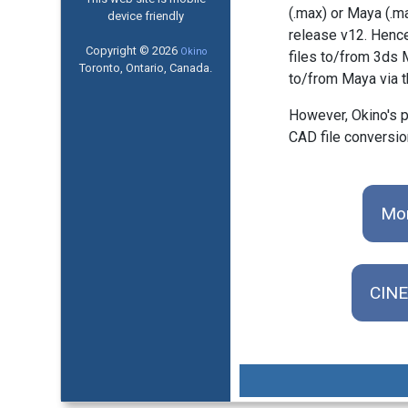
(.max) or Maya (.m
device friendly
release v12. Hence
Copyright © 2026
Okino
files to/from 3ds 
Toronto, Ontario, Canada.
to/from Maya via 
However, Okino's p
CAD file conversio
Mor
CINE