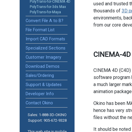
PolyTrans-for-CINEMA 4D
used and trusted t
PolyTrans-for-3ds Max
thousands of
3D p
PolyTrans-for-Maya
environments, back
Convert File A to B?
from our core dev
File Format List
Import CAD Formats
Specialized Sections
CINEMA-4D
Customer Imagery
Download Demos
CINEMA 4D (C4D) i
Sales/Ordering
software program
a much larger mark
Support & Updates
animation package
Developer Info
Contact Okino
Okino has been MA
hence has very str
Sales: 1-888­-3D-OKINO
files without the n
Support: 905­-672-9328
It should be noted
This web site is mobile