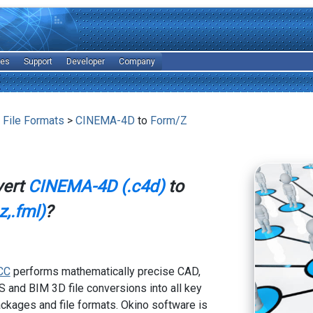
les
Support
Developer
Company
 File Formats
>
CINEMA-4D
to
Form/Z
vert
CINEMA-4D (.c4d)
to
,.fml)
?
CC
performs mathematically precise CAD,
 and BIM 3D file conversions into all key
kages and file formats. Okino software is