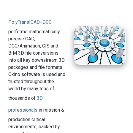
PolyTrans|CAD+DCC
performs mathematically
precise CAD,
DCC/Animation, GIS and
BIM 3D file conversions
into all key downstream 3D
packages and file formats.
Okino software is used and
trusted throughout the
world by many tens of
thousands of
3D
professionals
in mission &
production critical
environments, backed by