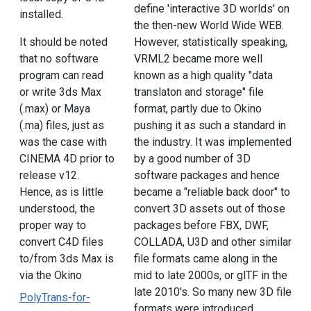
define 'interactive 3D worlds' on
installed.
the then-new World Wide WEB.
It should be noted
However, statistically speaking,
that no software
VRML2 became more well
program can read
known as a high quality "data
or write 3ds Max
translaton and storage" file
(.max) or Maya
format, partly due to Okino
(.ma) files, just as
pushing it as such a standard in
was the case with
the industry. It was implemented
CINEMA 4D prior to
by a good number of 3D
release v12.
software packages and hence
Hence, as is little
became a "reliable back door" to
understood, the
convert 3D assets out of those
proper way to
packages before FBX, DWF,
convert C4D files
COLLADA, U3D and other similar
to/from 3ds Max is
file formats came along in the
via the Okino
mid to late 2000s, or glTF in the
late 2010's. So many new 3D file
PolyTrans-for-
formats were introduced