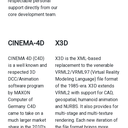
respectable personal
support directly from our
core development team.
CINEMA-4D
X3D
CINEMA 4D (C4D)
X3D is the XML-based
is a well known and
replacement to the venerable
respected 3D
VRML2/VRML97 (Virtual Reality
DCC/Animation
Modeling Language) file format
software program
of the 1985-era. X3D extends
by MAXON
VRML2 with support for CAD,
Computer of
geospatial, humanoid animation
Germany. C4D
and NURBS. It also provides for
came to take on a
multi-stage and multi-texture
much larger market
rendering. Each new iteration of
share in the 2010's
the file format brings more