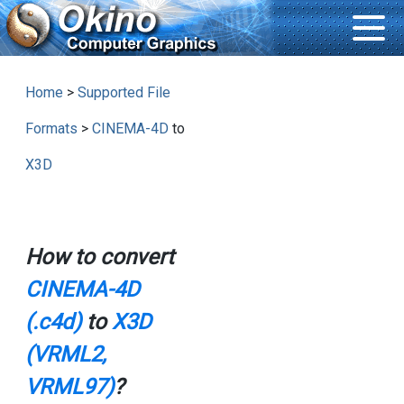
Home
>
Supported File
Formats
>
CINEMA-4D
to
X3D
How to convert
CINEMA-4D
(.c4d)
to
X3D
(VRML2,
VRML97)
?