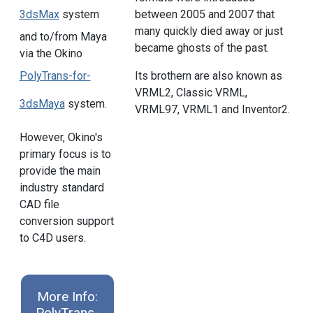
3dsMax
system
between 2005 and 2007 that
many quickly died away or just
and to/from Maya
became ghosts of the past.
via the Okino
PolyTrans-for-
Its brothern are also known as
VRML2, Classic VRML,
3dsMaya
system.
VRML97, VRML1 and Inventor2.
However, Okino's
primary focus is to
provide the main
industry standard
CAD file
conversion support
to C4D users.
More Info:
PolyTrans-