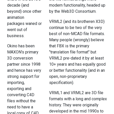
decade (and
modern functionality, headed up
beyond) once other
by the Web3D Consortium.
animation
VRML2 (and its brotheren X3D)
packages waned or
continue to be two of the very
went out of
best of non-MCAD file formats.
business.
Many people (wrongly) believe
Okino has been
that FBX is the primary
MAXON's primary
"translation file format" but
3D conversion
VRML2 pre-dated it by at least
partner since 1998
10+ years and has equally good
and hence has very
or better functionality (and in an
strong support for
open, non-proprietary
importing,
specification).
exporting and
VRML1 and VRML2 are 3D file
converting C4D
formats with a long and complex
files without the
history. They were originally
need to have a
developed in the mid 1990s to
local copy of C4D