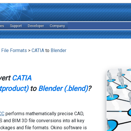
les
Support
Developer
Company
 File Formats
>
CATIA
to
Blender
vert
CATIA
atproduct)
to
Blender (.blend)
?
CC
performs mathematically precise CAD,
 and BIM 3D file conversions into all key
kages and file formats. Okino software is