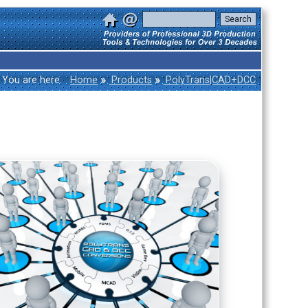
»
»
You are here:
Home
Products
PolyTrans|CAD+DCC