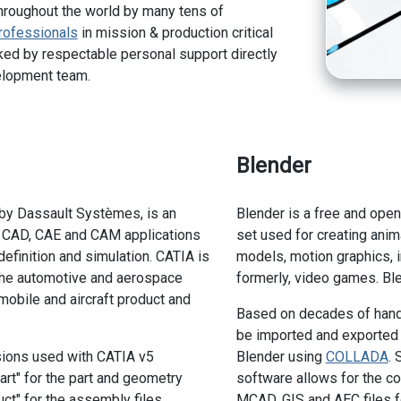
hroughout the world by many tens of
rofessionals
in mission & production critical
ed by respectable personal support directly
elopment team.
Blender
by Dassault Systèmes, is an
Blender is a free and ope
f CAD, CAE and CAM applications
set used for creating anima
 definition and simulation. CATIA is
models, motion graphics, in
the automotive and aerospace
formerly, video games. Ble
mobile and aircraft product and
Based on decades of hand'
be imported and exported
sions used with CATIA v5
Blender using
COLLADA
.
art" for the part and geometry
software allows for the co
uct" for the assembly files.
MCAD, GIS and AEC files fo