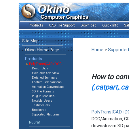
Products
CAD File Support
Download
Quick Info
Sa
Site Map
Home
>
Supported
Okino Home Page
Products
PolyTrans|CAD+DCC
Description
Executive Overview
How to con
Detailed Summary
Feature Comparisons
(.catpart,.c
Animation Conversions
3D File Formats
Plug-In Modules
Notable Users
Testimonials
Brochures
PolyTrans|CAD+D
Supported Platforms
DCC/Animation, GIS
NuGraf
downstream 3D pac