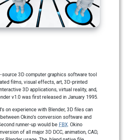
n-source 3D computer graphics software tool
ted films, visual effects, art, 3D-printed
teractive 3D applications, virtual reality, and,
nder v1.0 was first released in January 1995.
s on experience with Blender, 3D files can
 between Okino's conversion software and
 Second runner-up would be
FBX
. Okino
nversion of all major 3D DCC, animation, CAD,
r Blender usage. The .blend native file