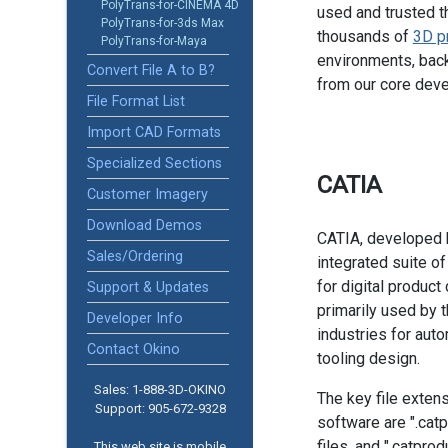
PolyTrans-for-CINEMA 4D
used and trusted t
PolyTrans-for-3ds Max
thousands of
3D p
PolyTrans-for-Maya
environments, back
Convert File A to B?
from our core dev
File Format List
Import CAD Formats
Specialized Sections
CATIA
Customer Imagery
Download Demos
CATIA, developed 
Sales/Ordering
integrated suite o
for digital product
Support & Updates
primarily used by 
Developer Info
industries for auto
Contact Okino
tooling design.
Sales: 1-888­-3D-OKINO
The key file exten
Support: 905­-672-9328
software are ".catp
files, and ".catprod
This web site is mobile