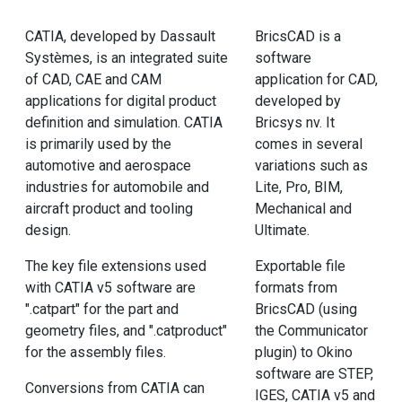
CATIA, developed by Dassault
BricsCAD is a
Systèmes, is an integrated suite
software
of CAD, CAE and CAM
application for CAD,
applications for digital product
developed by
definition and simulation. CATIA
Bricsys nv. It
is primarily used by the
comes in several
automotive and aerospace
variations such as
industries for automobile and
Lite, Pro, BIM,
aircraft product and tooling
Mechanical and
design.
Ultimate.
The key file extensions used
Exportable file
with CATIA v5 software are
formats from
".catpart" for the part and
BricsCAD (using
geometry files, and ".catproduct"
the Communicator
for the assembly files.
plugin) to Okino
software are STEP,
Conversions from CATIA can
IGES, CATIA v5 and