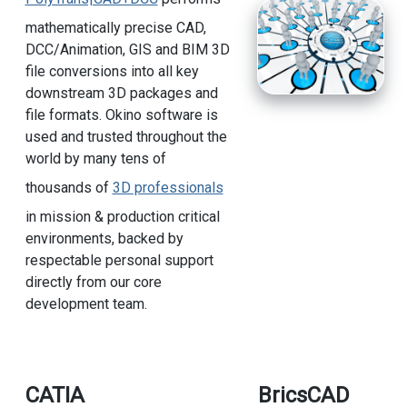
mathematically precise CAD,
DCC/Animation, GIS and BIM 3D
file conversions into all key
downstream 3D packages and
file formats. Okino software is
used and trusted throughout the
world by many tens of
thousands of
3D professionals
in mission & production critical
environments, backed by
respectable personal support
directly from our core
development team.
CATIA
BricsCAD