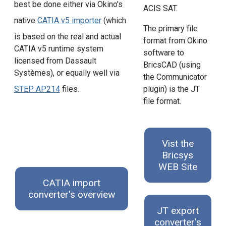
best be done either via Okino's
ACIS SAT.
native
CATIA v5 importer
(which
The primary file
is based on the real and actual
format from Okino
CATIA v5 runtime system
software to
licensed from Dassault
BricsCAD (using
Systèmes), or equally well via
the Communicator
STEP AP214
files.
plugin) is the JT
file format.
Vist the
Bricsys
WEB Site
CATIA import
converter's overview
JT export
converter's