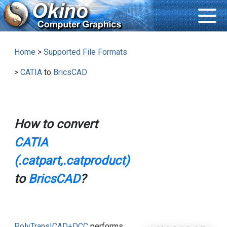
Home
>
Supported File Formats
>
CATIA
to
BricsCAD
How to convert
CATIA
(.catpart,.catproduct)
to
BricsCAD
?
PolyTrans|CAD+DCC
performs