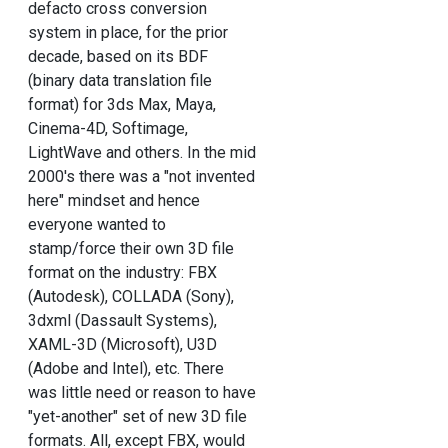
defacto cross conversion
system in place, for the prior
decade, based on its BDF
(binary data translation file
format) for 3ds Max, Maya,
Cinema-4D, Softimage,
LightWave and others. In the mid
2000's there was a "not invented
here" mindset and hence
everyone wanted to
stamp/force their own 3D file
format on the industry: FBX
(Autodesk), COLLADA (Sony),
3dxml (Dassault Systems),
XAML-3D (Microsoft), U3D
(Adobe and Intel), etc. There
was little need or reason to have
"yet-another" set of new 3D file
formats. All, except FBX, would