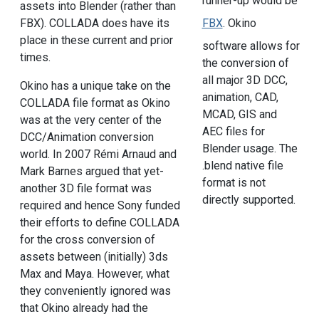
runner-up would be
assets into Blender (rather than
FBX). COLLADA does have its
FBX
. Okino
place in these current and prior
software allows for
times.
the conversion of
all major 3D DCC,
Okino has a unique take on the
animation, CAD,
COLLADA file format as Okino
MCAD, GIS and
was at the very center of the
AEC files for
DCC/Animation conversion
Blender usage. The
world. In 2007 Rémi Arnaud and
.blend native file
Mark Barnes argued that yet-
format is not
another 3D file format was
directly supported.
required and hence Sony funded
their efforts to define COLLADA
for the cross conversion of
assets between (initially) 3ds
Max and Maya. However, what
they conveniently ignored was
that Okino already had the