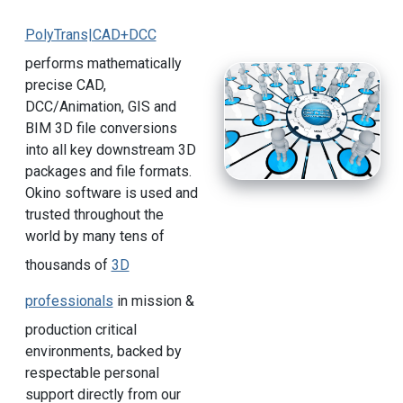
PolyTrans|CAD+DCC
performs mathematically
precise CAD,
DCC/Animation, GIS and
BIM 3D file conversions
into all key downstream 3D
packages and file formats.
Okino software is used and
trusted throughout the
world by many tens of
thousands of
3D
professionals
in mission &
production critical
environments, backed by
respectable personal
support directly from our