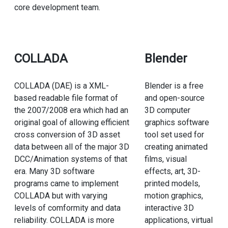
core development team.
COLLADA
Blender
COLLADA (DAE) is a XML-
Blender is a free
based readable file format of
and open-source
the 2007/2008 era which had an
3D computer
original goal of allowing efficient
graphics software
cross conversion of 3D asset
tool set used for
data between all of the major 3D
creating animated
DCC/Animation systems of that
films, visual
era. Many 3D software
effects, art, 3D-
programs came to implement
printed models,
COLLADA but with varying
motion graphics,
levels of comformity and data
interactive 3D
reliability. COLLADA is more
applications, virtual