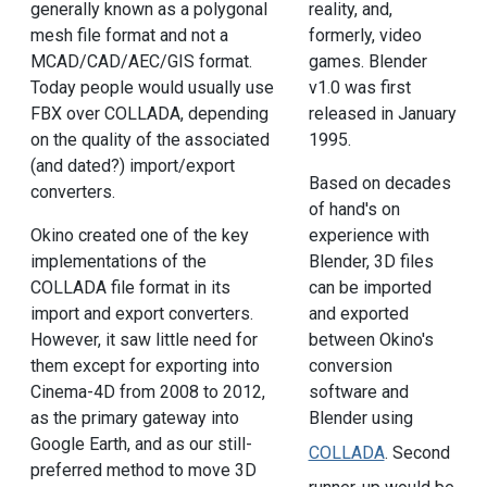
generally known as a polygonal
reality, and,
mesh file format and not a
formerly, video
MCAD/CAD/AEC/GIS format.
games. Blender
Today people would usually use
v1.0 was first
FBX over COLLADA, depending
released in January
on the quality of the associated
1995.
(and dated?) import/export
Based on decades
converters.
of hand's on
Okino created one of the key
experience with
implementations of the
Blender, 3D files
COLLADA file format in its
can be imported
import and export converters.
and exported
However, it saw little need for
between Okino's
them except for exporting into
conversion
Cinema-4D from 2008 to 2012,
software and
as the primary gateway into
Blender using
Google Earth, and as our still-
COLLADA
. Second
preferred method to move 3D