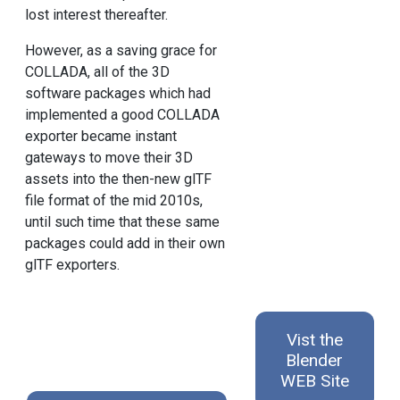
lost interest thereafter.
However, as a saving grace for
COLLADA, all of the 3D
software packages which had
implemented a good COLLADA
exporter became instant
gateways to move their 3D
assets into the then-new glTF
file format of the mid 2010s,
until such time that these same
packages could add in their own
glTF exporters.
Vist the
Blender
WEB Site