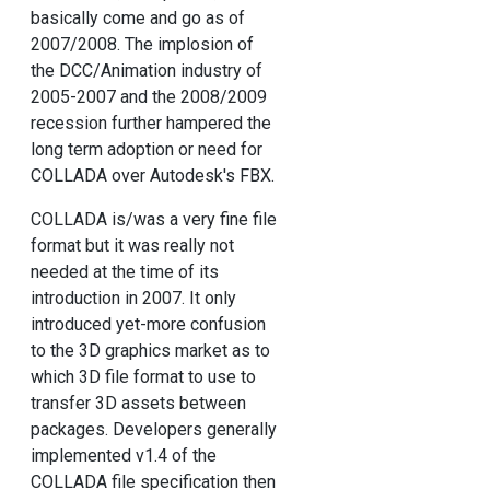
basically come and go as of
2007/2008. The implosion of
the DCC/Animation industry of
2005-2007 and the 2008/2009
recession further hampered the
long term adoption or need for
COLLADA over Autodesk's FBX.
COLLADA is/was a very fine file
format but it was really not
needed at the time of its
introduction in 2007. It only
introduced yet-more confusion
to the 3D graphics market as to
which 3D file format to use to
transfer 3D assets between
packages. Developers generally
implemented v1.4 of the
COLLADA file specification then