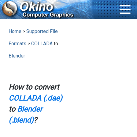
Home
>
Supported File
Formats
>
COLLADA
to
Blender
How to convert
COLLADA (.dae)
to
Blender
(.blend)
?