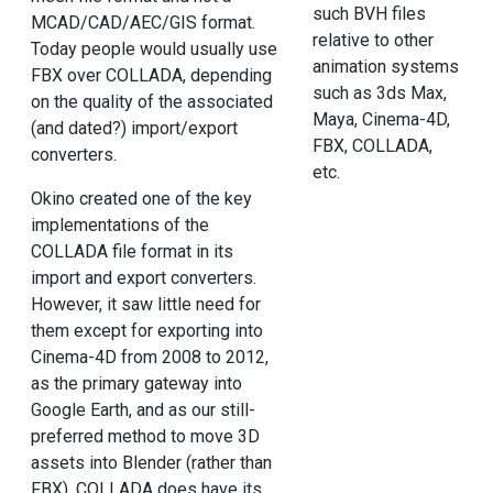
such BVH files
MCAD/CAD/AEC/GIS format.
relative to other
Today people would usually use
animation systems
FBX over COLLADA, depending
such as 3ds Max,
on the quality of the associated
Maya, Cinema-4D,
(and dated?) import/export
FBX, COLLADA,
converters.
etc.
Okino created one of the key
implementations of the
COLLADA file format in its
import and export converters.
However, it saw little need for
them except for exporting into
Cinema-4D from 2008 to 2012,
as the primary gateway into
Google Earth, and as our still-
preferred method to move 3D
assets into Blender (rather than
FBX). COLLADA does have its