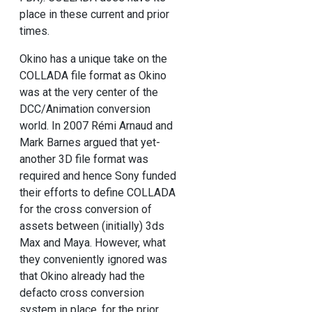
place in these current and prior
times.
Okino has a unique take on the
COLLADA file format as Okino
was at the very center of the
DCC/Animation conversion
world. In 2007 Rémi Arnaud and
Mark Barnes argued that yet-
another 3D file format was
required and hence Sony funded
their efforts to define COLLADA
for the cross conversion of
assets between (initially) 3ds
Max and Maya. However, what
they conveniently ignored was
that Okino already had the
defacto cross conversion
system in place, for the prior