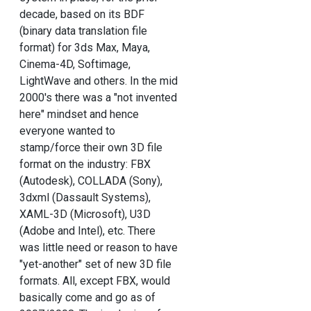
decade, based on its BDF
(binary data translation file
format) for 3ds Max, Maya,
Cinema-4D, Softimage,
LightWave and others. In the mid
2000's there was a "not invented
here" mindset and hence
everyone wanted to
stamp/force their own 3D file
format on the industry: FBX
(Autodesk), COLLADA (Sony),
3dxml (Dassault Systems),
XAML-3D (Microsoft), U3D
(Adobe and Intel), etc. There
was little need or reason to have
"yet-another" set of new 3D file
formats. All, except FBX, would
basically come and go as of