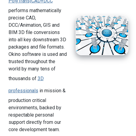
PolyTrans|CAD+DCC
performs mathematically
precise CAD,
DCC/Animation, GIS and
BIM 3D file conversions
into all key downstream 3D
packages and file formats.
Okino software is used and
trusted throughout the
world by many tens of
thousands of
3D
professionals
in mission &
production critical
environments, backed by
respectable personal
support directly from our
core development team.