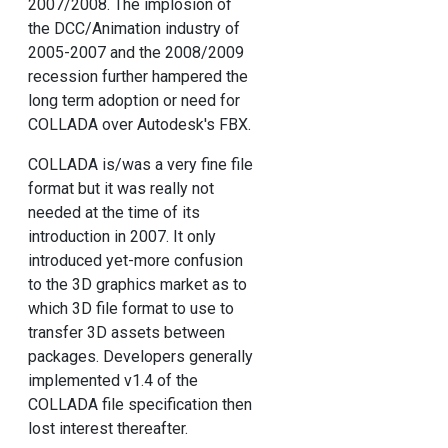
2007/2008. The implosion of
the DCC/Animation industry of
2005-2007 and the 2008/2009
recession further hampered the
long term adoption or need for
COLLADA over Autodesk's FBX.
COLLADA is/was a very fine file
format but it was really not
needed at the time of its
introduction in 2007. It only
introduced yet-more confusion
to the 3D graphics market as to
which 3D file format to use to
transfer 3D assets between
packages. Developers generally
implemented v1.4 of the
COLLADA file specification then
lost interest thereafter.