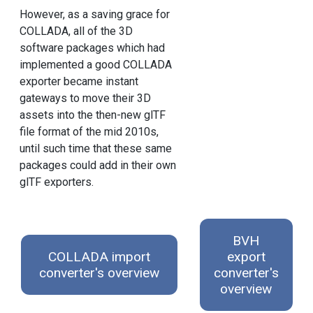
However, as a saving grace for
COLLADA, all of the 3D
software packages which had
implemented a good COLLADA
exporter became instant
gateways to move their 3D
assets into the then-new glTF
file format of the mid 2010s,
until such time that these same
packages could add in their own
glTF exporters.
BVH
COLLADA import
export
converter's overview
converter's
overview