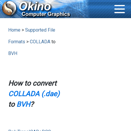
Home
>
Supported File
Formats
>
COLLADA
to
BVH
How to convert
COLLADA (.dae)
to
BVH
?