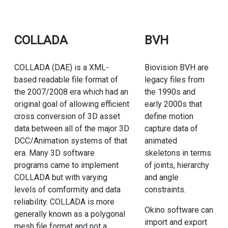
COLLADA
BVH
COLLADA (DAE) is a XML-
Biovision BVH are
based readable file format of
legacy files from
the 2007/2008 era which had an
the 1990s and
original goal of allowing efficient
early 2000s that
cross conversion of 3D asset
define motion
data between all of the major 3D
capture data of
DCC/Animation systems of that
animated
era. Many 3D software
skeletons in terms
programs came to implement
of joints, hierarchy
COLLADA but with varying
and angle
levels of comformity and data
constraints.
reliability. COLLADA is more
Okino software can
generally known as a polygonal
import and export
mesh file format and not a