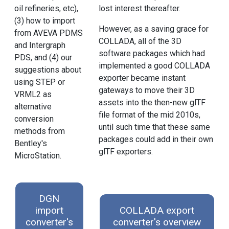
oil refineries, etc),
lost interest thereafter.
(3) how to import
However, as a saving grace for
from AVEVA PDMS
COLLADA, all of the 3D
and Intergraph
software packages which had
PDS, and (4) our
implemented a good COLLADA
suggestions about
exporter became instant
using STEP or
gateways to move their 3D
VRML2 as
assets into the then-new glTF
alternative
file format of the mid 2010s,
conversion
until such time that these same
methods from
packages could add in their own
Bentley's
glTF exporters.
MicroStation.
DGN
import
COLLADA export
converter's
converter's overview