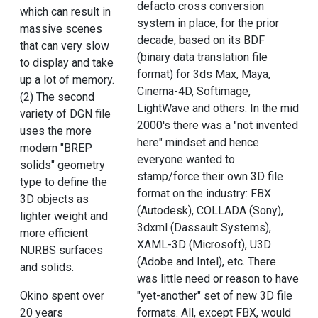
defacto cross conversion
which can result in
system in place, for the prior
massive scenes
decade, based on its BDF
that can very slow
(binary data translation file
to display and take
format) for 3ds Max, Maya,
up a lot of memory.
Cinema-4D, Softimage,
(2) The second
LightWave and others. In the mid
variety of DGN file
2000's there was a "not invented
uses the more
here" mindset and hence
modern "BREP
everyone wanted to
solids" geometry
stamp/force their own 3D file
type to define the
format on the industry: FBX
3D objects as
(Autodesk), COLLADA (Sony),
lighter weight and
3dxml (Dassault Systems),
more efficient
XAML-3D (Microsoft), U3D
NURBS surfaces
(Adobe and Intel), etc. There
and solids.
was little need or reason to have
Okino spent over
"yet-another" set of new 3D file
20 years
formats. All, except FBX, would