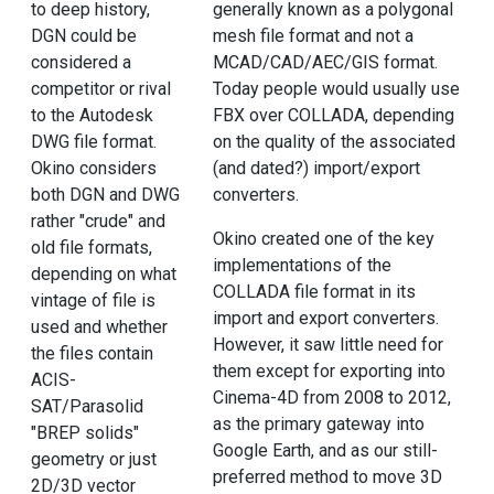
to deep history,
generally known as a polygonal
DGN could be
mesh file format and not a
considered a
MCAD/CAD/AEC/GIS format.
competitor or rival
Today people would usually use
to the Autodesk
FBX over COLLADA, depending
DWG file format.
on the quality of the associated
Okino considers
(and dated?) import/export
both DGN and DWG
converters.
rather "crude" and
Okino created one of the key
old file formats,
implementations of the
depending on what
COLLADA file format in its
vintage of file is
import and export converters.
used and whether
However, it saw little need for
the files contain
them except for exporting into
ACIS-
Cinema-4D from 2008 to 2012,
SAT/Parasolid
as the primary gateway into
"BREP solids"
Google Earth, and as our still-
geometry or just
preferred method to move 3D
2D/3D vector