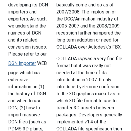
developing its DGN
basically come and go as of
importers and
2007/2008. The implosion of
exporters. As such,
the DCC/Animation industry of
we understand the
2005-2007 and the 2008/2009
nuances of DGN
recession further hampered the
and its related
long term adoption or need for
conversion issues.
COLLADA over Autodesk's FBX.
Please refer to our
COLLADA is/was a very fine file
DGN importer
WEB
format but it was really not
page which has
needed at the time of its
extensive
introduction in 2007. It only
information on (1)
introduced yet-more confusion
the history of DGN
to the 3D graphics market as to
and when to use
which 3D file format to use to
DGN, (2) how to
transfer 3D assets between
import massive
packages. Developers generally
DGN files (such as
implemented v1.4 of the
PDMS 3D plants,
COLLADA file specification then