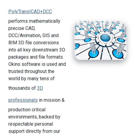
PolyTrans|CAD+DCC
performs mathematically
precise CAD,
DCC/Animation, GIS and
BIM 3D file conversions
into all key downstream 3D
packages and file formats.
Okino software is used and
trusted throughout the
world by many tens of
thousands of
3D
professionals
in mission &
production critical
environments, backed by
respectable personal
support directly from our