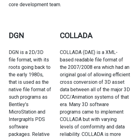
core development team.
DGN
COLLADA
DGN is a 2D/3D
COLLADA (DAE) is a XML-
file format, with its
based readable file format of
roots going back to
the 2007/2008 era which had an
the early 1980s,
original goal of allowing efficient
that is used as the
cross conversion of 3D asset
native file format of
data between all of the major 3D
such programs as
DCC/Animation systems of that
Bentley's
era. Many 3D software
MicroStation and
programs came to implement
Intergraph's PDS
COLLADA but with varying
software
levels of comformity and data
packages. Relative
reliability. COLLADA is more