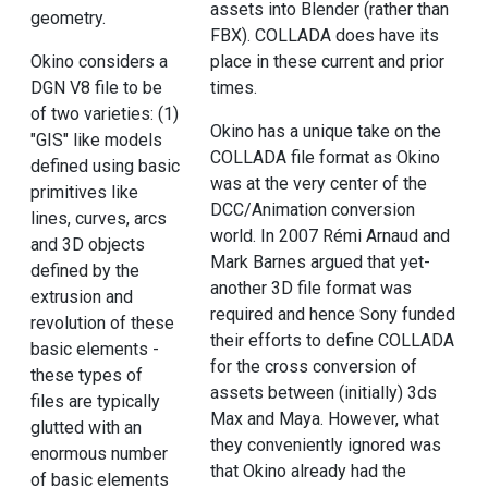
assets into Blender (rather than
geometry.
FBX). COLLADA does have its
Okino considers a
place in these current and prior
DGN V8 file to be
times.
of two varieties: (1)
Okino has a unique take on the
"GIS" like models
COLLADA file format as Okino
defined using basic
was at the very center of the
primitives like
DCC/Animation conversion
lines, curves, arcs
world. In 2007 Rémi Arnaud and
and 3D objects
Mark Barnes argued that yet-
defined by the
another 3D file format was
extrusion and
required and hence Sony funded
revolution of these
their efforts to define COLLADA
basic elements -
for the cross conversion of
these types of
assets between (initially) 3ds
files are typically
Max and Maya. However, what
glutted with an
they conveniently ignored was
enormous number
that Okino already had the
of basic elements