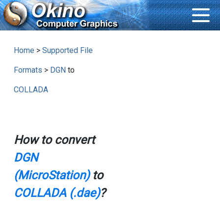
Home
>
Supported File
Formats
>
DGN
to
COLLADA
How to convert
DGN
(MicroStation)
to
COLLADA (.dae)
?