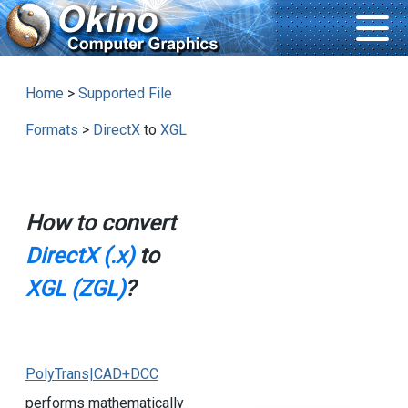
Home
>
Supported File
Formats
>
DirectX
to
XGL
How to convert
DirectX (.x)
to
XGL (ZGL)
?
PolyTrans|CAD+DCC
performs mathematically