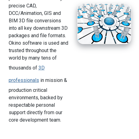
precise CAD,
DCC/Animation, GIS and
BIM 3D file conversions
into all key downstream 3D
packages and file formats.
Okino software is used and
trusted throughout the
world by many tens of
thousands of
3D
professionals
in mission &
production critical
environments, backed by
respectable personal
support directly from our
core development team.