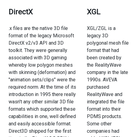
DirectX
XGL
.x files are the native 3D file
XGL/ZGL is a
format of the legacy Microsoft
legacy 3D
DirectX v2/v3 API and 3D
polygonal mesh file
toolkit. They were generally
format that had
associated with 3D gaming
been created by
whereby low polygon meshes
the RealityWave
with skinning (deformation) and
company in the late
"animation sets/clips" were the
1990s. AVEVA
required norm. At the time of its
purchased
introduction in 1995 there really
RealityWave and
wasn't any other similar 3D file
integrated the file
formats which supported these
format into their
capabilities in one, well defined
PDMS products.
and easily accessible format.
Some other
Direct3D shipped for the first
companies had