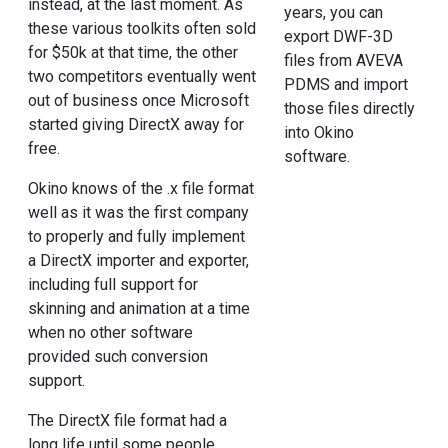
instead, at the last moment. As
years, you can
these various toolkits often sold
export DWF-3D
for $50k at that time, the other
files from AVEVA
two competitors eventually went
PDMS and import
out of business once Microsoft
those files directly
started giving DirectX away for
into Okino
free.
software.
Okino knows of the .x file format
well as it was the first company
to properly and fully implement
a DirectX importer and exporter,
including full support for
skinning and animation at a time
when no other software
provided such conversion
support.
The DirectX file format had a
long life until some people