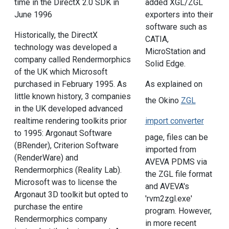
time in the DirectX 2.0 SDK in
added XGL/ZGL
June 1996
exporters into their
software such as
Historically, the DirectX
CATIA,
technology was developed a
MicroStation and
company called Rendermorphics
Solid Edge.
of the UK which Microsoft
purchased in February 1995. As
As explained on
little known history, 3 companies
the Okino
ZGL
in the UK developed advanced
realtime rendering toolkits prior
import converter
to 1995: Argonaut Software
page, files can be
(BRender), Criterion Software
imported from
(RenderWare) and
AVEVA PDMS via
Rendermorphics (Reality Lab).
the ZGL file format
Microsoft was to license the
and AVEVA's
Argonaut 3D toolkit but opted to
'rvm2zgl.exe'
purchase the entire
program. However,
Rendermorphics company
in more recent