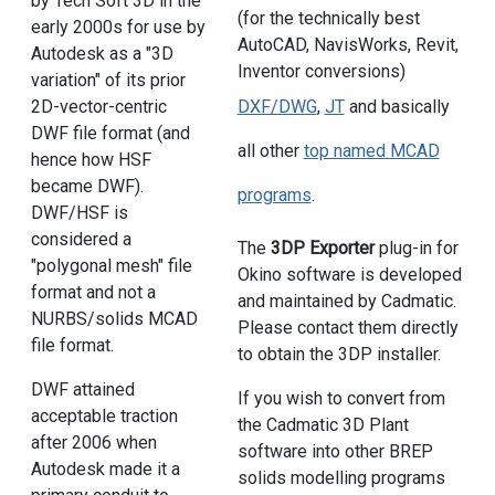
by Tech Soft 3D in the
(for the technically best
early 2000s for use by
AutoCAD, NavisWorks, Revit,
Autodesk as a "3D
Inventor conversions)
variation" of its prior
2D-vector-centric
DXF/DWG
,
JT
and basically
DWF file format (and
all other
top named MCAD
hence how HSF
became DWF).
programs
.
DWF/HSF is
considered a
The
3DP Exporter
plug-in for
"polygonal mesh" file
Okino software is developed
format and not a
and maintained by Cadmatic.
NURBS/solids MCAD
Please contact them directly
file format.
to obtain the 3DP installer.
DWF attained
If you wish to convert from
acceptable traction
the Cadmatic 3D Plant
after 2006 when
software into other BREP
Autodesk made it a
solids modelling programs