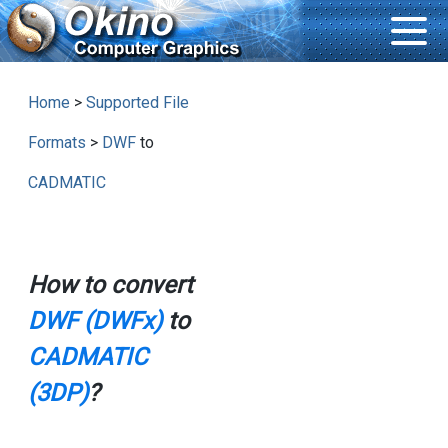
Home
>
Supported File
Formats
>
DWF
to
CADMATIC
How to convert
DWF (DWFx)
to
CADMATIC
(3DP)
?