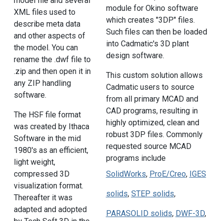
model file and several
module for Okino software
XML files used to
which creates "3DP" files.
describe meta data
Such files can then be loaded
and other aspects of
into Cadmatic's 3D plant
the model. You can
design software.
rename the .dwf file to
.zip and then open it in
This custom solution allows
any ZIP handling
Cadmatic users to source
software.
from all primary MCAD and
CAD programs, resulting in
The HSF file format
highly optimized, clean and
was created by Ithaca
robust 3DP files. Commonly
Software in the mid
requested source MCAD
1980's as an efficient,
programs include
light weight,
compressed 3D
SolidWorks
,
ProE/Creo
,
IGES
visualization format.
solids
,
STEP solids
,
Thereafter it was
adapted and adopted
PARASOLID solids
,
DWF-3D
,