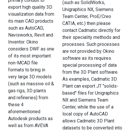
primary conduit to
(such as SolidWorks,
export high quality 3D
Unigraphics NX, Siemens
visualization data from
Team Center, ProE/Creo
its main CAD products
CATIA, etc.) then please
such as AutoCAD,
contact Cadmatic directly for
Navisworks, Revit and
their speciality methods and
Inventor. Okino
processes. Such processes
considers DWF as one
are not provided by Okino
of its most important
software as its requires
non-MCAD file
special processing of data
formats to bring in
from the 3D Plant software.
very large 3D models
As examples, Cadmatic 3D
(such as massive oil &
Plant can export JT "solids-
gas rigs, 3D plants
based" files for Unigraphics
and refineries) from
NX and Siemens Team
these 4
Center, while the use of a
aforementioned
local copy of AutoCAD
Autodesk products as
allows Cadmatic 3D Plant
well as from AVEVA
datasets to be converted into