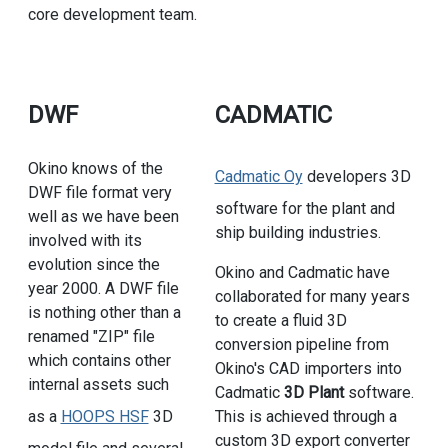
core development team.
DWF
CADMATIC
Okino knows of the
Cadmatic Oy
developers 3D
DWF file format very
software for the plant and
well as we have been
ship building industries.
involved with its
evolution since the
Okino and Cadmatic have
year 2000. A DWF file
collaborated for many years
is nothing other than a
to create a fluid 3D
renamed "ZIP" file
conversion pipeline from
which contains other
Okino's CAD importers into
internal assets such
Cadmatic
3D Plant
software.
as a
HOOPS HSF
3D
This is achieved through a
custom 3D export converter