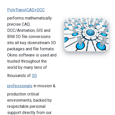
PolyTrans|CAD+DCC
performs mathematically
precise CAD,
DCC/Animation, GIS and
BIM 3D file conversions
into all key downstream 3D
packages and file formats.
Okino software is used and
trusted throughout the
world by many tens of
thousands of
3D
professionals
in mission &
production critical
environments, backed by
respectable personal
support directly from our