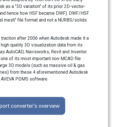
 as a "3D variation" of its prior 2D-vector-
t (and hence how HSF became DWF). DWF/HSF
al mesh" file format and not a NURBS/solids
traction after 2006 when Autodesk made it a
 high quality 3D visualization data from its
as AutoCAD, Navisworks, Revit and Inventor.
one of its most important non-MCAD file
 large 3D models (such as massive oil & gas
neries) from these 4 aforementioned Autodesk
om AVEVA PDMS software.
ort converter's overview