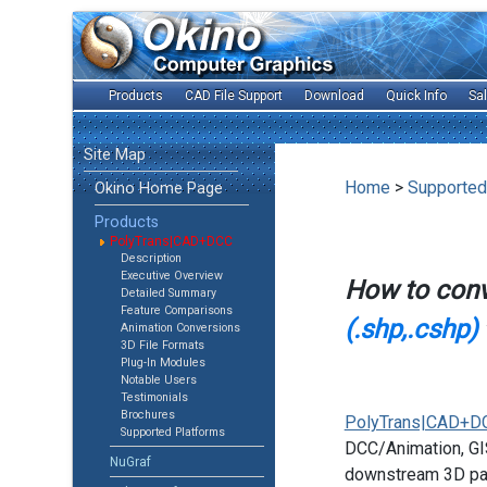
Products
CAD File Support
Download
Quick Info
Sa
Site Map
Home
>
Supported
Okino Home Page
Products
PolyTrans|CAD+DCC
Description
Executive Overview
How to con
Detailed Summary
Feature Comparisons
(.shp,.cshp)
Animation Conversions
3D File Formats
Plug-In Modules
Notable Users
Testimonials
Brochures
PolyTrans|CAD+D
Supported Platforms
DCC/Animation, GIS
NuGraf
downstream 3D pac