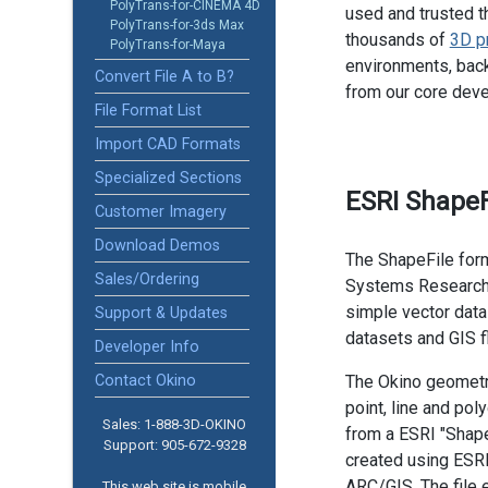
PolyTrans-for-CINEMA 4D
used and trusted t
PolyTrans-for-3ds Max
thousands of
3D p
PolyTrans-for-Maya
environments, back
Convert File A to B?
from our core dev
File Format List
Import CAD Formats
Specialized Sections
ESRI ShapeF
Customer Imagery
Download Demos
The ShapeFile for
Sales/Ordering
Systems Research In
simple vector data
Support & Updates
datasets and GIS f
Developer Info
Contact Okino
The Okino geometry
point, line and po
Sales: 1-888­-3D-OKINO
from a ESRI "Shape 
Support: 905­-672-9328
created using ESR
ARC/GIS. The file 
This web site is mobile