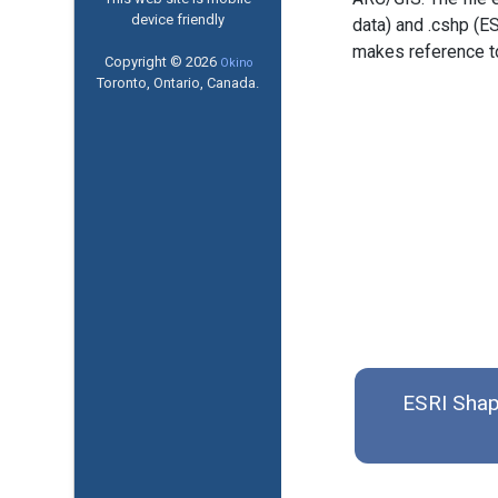
device friendly
data) and .cshp (ES
makes reference to 
Copyright © 2026
Okino
Toronto, Ontario, Canada.
ESRI Shap