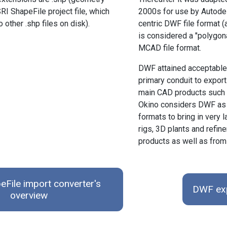
RI ShapeFile project file, which
2000s for use by Autodesk
other .shp files on disk).
centric DWF file forma
is considered a "polygon
MCAD file format.
DWF attained acceptable 
primary conduit to export
main CAD products such 
Okino considers DWF as 
formats to bring in very
rigs, 3D plants and refi
products as well as fr
eFile import converter's
DWF exp
overview