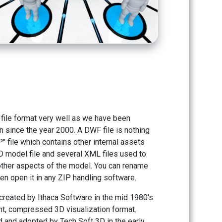
ile format very well as we have been
on since the year 2000. A DWF file is nothing
" file which contains other internal assets
 model file and several XML files used to
ther aspects of the model. You can rename
then open it in any ZIP handling software.
created by Ithaca Software in the mid 1980's
ight, compressed 3D visualization format.
d and adopted by Tech Soft 3D in the early