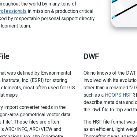
hroughout the world by many tens of
rofessionals
in mission & production critical
ed by respectable personal support directly
elopment team.
ile
DWF
mat was defined by Environmental
Okino knows of the DWF f
stitute, Inc. (ESRI) for storing
involved with its evoluti
 elements, most often used for GIS
other than a renamed "ZIP
lat maps.
such as a
HOOPS HSF
3D
describe meta data and o
 import converter reads in the
the .dwf file to .zip and 
lygon-area geometrical vector data
File". These files are often
The HSF file format was 
I's ARC/INFO, ARC/VIEW and
as an efficient, light we
extensions are .shp (geometry
Thereafter it was adapte