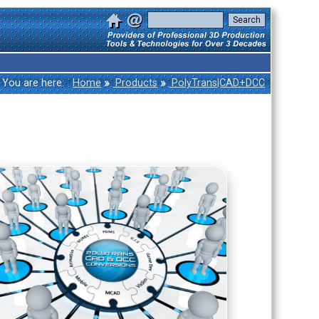
»
»
You are here:
Home
Products
PolyTrans|CAD+DCC