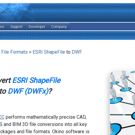
les
Support
Developer
Company
 File Formats
>
ESRI ShapeFile
to
DWF
vert
ESRI ShapeFile
to
DWF (DWFx)
?
CC
performs mathematically precise CAD,
 and BIM 3D file conversions into all key
kages and file formats. Okino software is