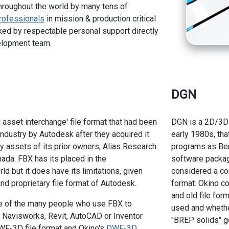
hroughout the world by many tens of
rofessionals
in mission & production critical
ed by respectable personal support directly
elopment team.
DGN
l asset interchange' file format that had been
DGN is a 2D/3D f
ndustry by Autodesk after they acquired it
early 1980s, tha
y assets of its prior owners, Alias Research
programs as Ben
ada. FBX has its placed in the
software packag
d but it does have its limitations, given
considered a com
 and proprietary file format of Autodesk.
format. Okino c
and old file for
ne of the many people who use FBX to
used and whethe
f Navisworks, Revit, AutoCAD or Inventor
"BREP solids" g
WF-3D file format and Okino's
DWF-3D