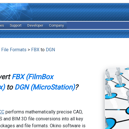
les
Support
Developer
Company
 File Formats
>
FBX
to
DGN
vert
FBX (FilmBox
x)
to
DGN (MicroStation)
?
CC
performs mathematically precise CAD,
 and BIM 3D file conversions into all key
kages and file formats. Okino software is