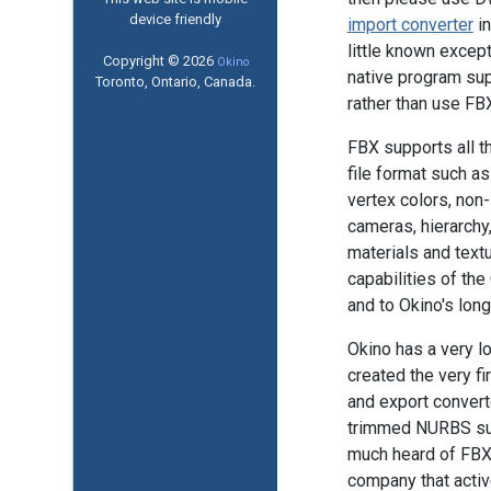
device friendly
import converter
in
little known excep
Copyright © 2026
Okino
native program su
Toronto, Ontario, Canada.
rather than use FB
FBX supports all 
file format such a
vertex colors, non
cameras, hierarchy
materials and textur
capabilities of t
and to Okino's long
Okino has a very l
created the very f
and export converte
trimmed NURBS sup
much heard of FBX. 
company that activ