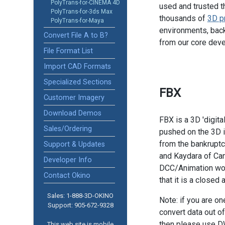
PolyTrans-for-CINEMA 4D
used and trusted t
PolyTrans-for-3ds Max
thousands of
3D p
PolyTrans-for-Maya
environments, back
Convert File A to B?
from our core dev
File Format List
Import CAD Formats
Specialized Sections
FBX
Customer Imagery
Download Demos
FBX is a 3D 'digita
Sales/Ordering
pushed on the 3D i
from the bankruptc
Support & Updates
and Kaydara of Can
Developer Info
DCC/Animation worl
Contact Okino
that it is a closed
Sales: 1-888­-3D-OKINO
Note: if you are o
Support: 905­-672-9328
convert data out o
then please use D
This web site is mobile