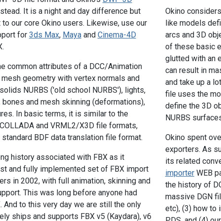
stead. It is a night and day difference but
Okino considers 
t to our core Okino users. Likewise, use our
like models defi
pport for
3ds Max
,
Maya
and
Cinema-4D
arcs and 3D obje
X.
of these basic e
glutted with an
the common attributes of a DCC/Animation
can result in ma
s mesh geometry with vertex normals and
and take up a l
-solids NURBS ('old school NURBS'), lights,
file uses the m
, bones and mesh skinning (deformations),
define the 3D ob
es. In basic terms, it is similar to the
NURBS surfaces
he COLLADA and VRML2/X3D file formats,
 standard BDF data translation file format.
Okino spent ove
exporters. As s
ong history associated with FBX as it
its related conv
irst and fully implemented set of FBX import
importer
WEB pag
rs in 2002, with full animation, skinning and
the history of 
port. This was long before anyone had
massive DGN fil
And to this very day we are still the only
etc), (3) how t
ely ships and supports FBX v5 (Kaydara), v6
PDS, and (4) ou