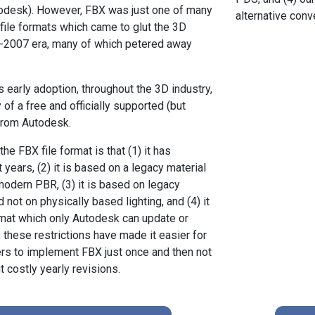
todesk). However, FBX was just one of many
alternative con
 file formats which came to glut the 3D
5-2007 era, many of which petered away
s early adoption, throughout the 3D industry,
y of a free and officially supported (but
from Autodesk.
e FBX file format is that (1) it has
 years, (2) it is based on a legacy material
odern PBR, (3) it is based on legacy
 not on physically based lighting, and (4) it
ormat which only Autodesk can update or
 these restrictions have made it easier for
rs to implement FBX just once and then not
 costly yearly revisions.