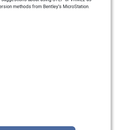
version methods from Bentley's MicroStation.