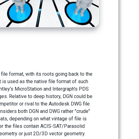
ile format, with its roots going back to the
t is used as the native file format of such
tley's MicroStation and Intergraph's PDS
es. Relative to deep history, DGN could be
petitor or rival to the Autodesk DWG file
onsiders both DGN and DWG rather "crude"
mats, depending on what vintage of file is
r the files contain ACIS-SAT/Parasolid
eometry or just 2D/3D vector geometry.