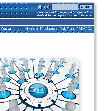
»
»
You are here:
Home
Products
PolyTrans|CAD+DCC