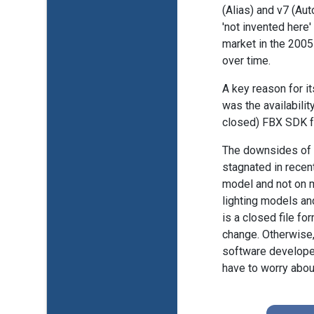
(Alias) and v7 (Au
'not invented here'
market in the 200
over time.
A key reason for it
was the availabilit
closed) FBX SDK 
The downsides of th
stagnated in recent
model and not on m
lighting models and
is a closed file f
change. Otherwise,
software develope
have to worry about