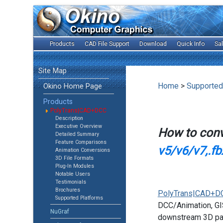
Products
CAD File Support
Download
Quick Info
Sa
Site Map
Home
>
Supported
Okino Home Page
Products
PolyTrans|CAD+DCC
Description
Executive Overview
How to con
Detailed Summary
Feature Comparisons
v5/v6/v7,.fb
Animation Conversions
3D File Formats
Plug-In Modules
Notable Users
Testimonials
Brochures
PolyTrans|CAD+D
Supported Platforms
DCC/Animation, GIS
NuGraf
downstream 3D pac