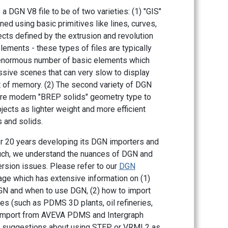
a DGN V8 file to be of two varieties: (1) "GIS"
ned using basic primitives like lines, curves,
cts defined by the extrusion and revolution
lements - these types of files are typically
 enormous number of basic elements which
ssive scenes that can very slow to display
ot of memory. (2) The second variety of DGN
ore modern "BREP solids" geometry type to
jects as lighter weight and more efficient
 and solids.
r 20 years developing its DGN importers and
uch, we understand the nuances of DGN and
ersion issues. Please refer to our
DGN
e which has extensive information on (1)
DGN and when to use DGN, (2) how to import
es (such as PDMS 3D plants, oil refineries,
o import from AVEVA PDMS and Intergraph
r suggestions about using STEP or VRML2 as