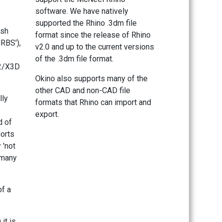
software. We have natively
supported the Rhino .3dm file
esh
format since the release of Rhino
RBS'),
v2.0 and up to the current versions
of the .3dm file format.
L2/X3D
Okino also supports many of the
other CAD and non-CAD file
lly
formats that Rhino can import and
export.
d of
ports
 'not
 many
of a
it is