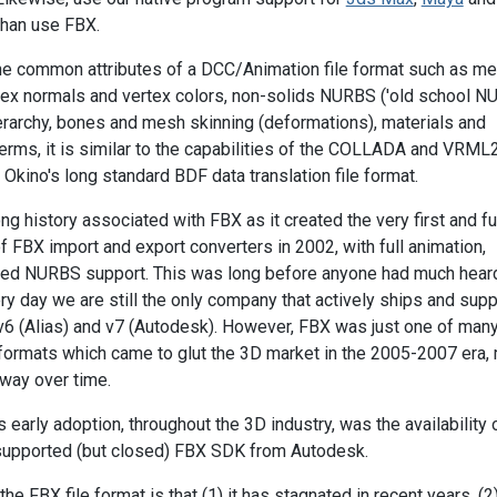
than use FBX.
he common attributes of a DCC/Animation file format such as m
ex normals and vertex colors, non-solids NURBS ('old school NU
ierarchy, bones and mesh skinning (deformations), materials and
 terms, it is similar to the capabilities of the COLLADA and VRM
o Okino's long standard BDF data translation file format.
ng history associated with FBX as it created the very first and fu
 FBX import and export converters in 2002, with full animation,
med NURBS support. This was long before anyone had much hear
ry day we are still the only company that actively ships and sup
v6 (Alias) and v7 (Autodesk). However, FBX was just one of many
e formats which came to glut the 3D market in the 2005-2007 era,
way over time.
s early adoption, throughout the 3D industry, was the availability 
y supported (but closed) FBX SDK from Autodesk.
e FBX file format is that (1) it has stagnated in recent years, (2) 