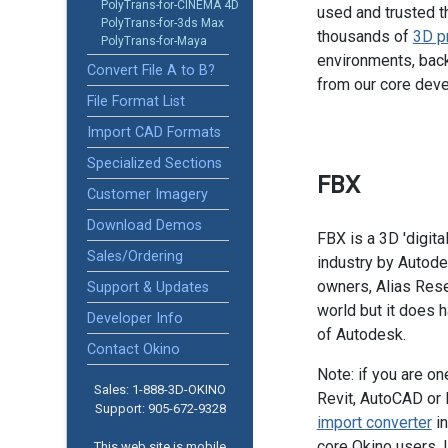
PolyTrans-for-CINEMA 4D
used and trusted t
PolyTrans-for-3ds Max
thousands of
3D p
PolyTrans-for-Maya
environments, back
Convert File A to B?
from our core dev
File Format List
Import CAD Formats
Specialized Sections
FBX
Customer Imagery
Download Demos
FBX is a 3D 'digita
Sales/Ordering
industry by Autodes
owners, Alias Rese
Support & Updates
world but it does ha
Developer Info
of Autodesk.
Contact Okino
Note: if you are o
Sales: 1-888­-3D-OKINO
Revit, AutoCAD or 
Support: 905­-672-9328
import converter
in
core Okino users. 
This web site is mobile