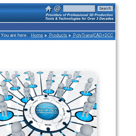
»
»
You are here:
Home
Products
PolyTrans|CAD+DCC