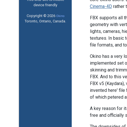
device friendly
Cinema-4D
rather 
Copyright © 2026
Okino
FBX supports all t
Toronto, Ontario, Canada.
geometry with vert
lights, cameras, h
textures. In basic
file formats, and t
Okino has a very lo
implemented set of
skinning and trim
FBX. And to this ve
FBX v5 (Kaydara), 
invented here' fil
of which petered a
A key reason for it
free and officiall
The downsides of th