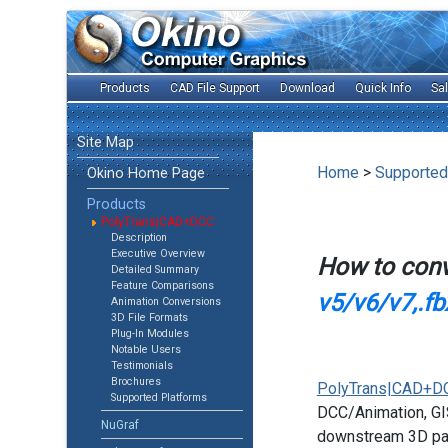
Products
CAD File Support
Download
Quick Info
Sa
Site Map
Home
>
Supported
Okino Home Page
Products
PolyTrans|CAD+DCC
Description
Executive Overview
How to con
Detailed Summary
Feature Comparisons
v5/v6/v7,.fb
Animation Conversions
3D File Formats
Plug-In Modules
Notable Users
Testimonials
Brochures
PolyTrans|CAD+D
Supported Platforms
DCC/Animation, GIS
NuGraf
downstream 3D pac