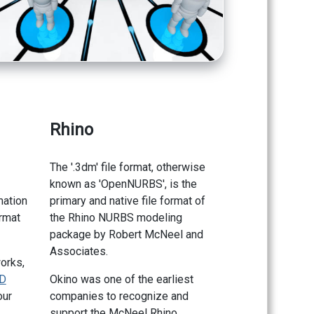
Rhino
The '.3dm' file format, otherwise
known as 'OpenNURBS', is the
mation
primary and native file format of
ormat
the Rhino NURBS modeling
package by Robert McNeel and
Associates.
orks,
D
Okino was one of the earliest
our
companies to recognize and
support the McNeel Rhino