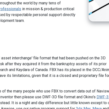
hroughout the world by many tens of
rofessionals
in mission & production critical
ed by respectable personal support directly
elopment team.
l asset interchange' file format that had been pushed on the 3D
k after they acquired it from the bankruptcy assets of its prior
arch and Kaydara of Canada. FBX has its placed in the DCC/Ani
ve its limitations, given that it is a closed and proprietary file f
ne of the many people who use FBX to convert data out of Navisw
Inventor then please use DWF-3D file format and Okino's
DWF-3
stead. It is a night and day difference but little known except to 
Likewise, use our native program support for
3ds Max
,
Maya
and