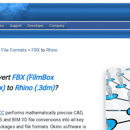
les
Support
Developer
Company
 File Formats
>
FBX
to
Rhino
vert
FBX (FilmBox
x)
to
Rhino (.3dm)
?
CC
performs mathematically precise CAD,
 and BIM 3D file conversions into all key
kages and file formats. Okino software is