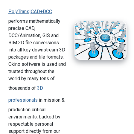
PolyTrans|CAD+DCC
performs mathematically
precise CAD,
DCC/Animation, GIS and
BIM 3D file conversions
into all key downstream 3D
packages and file formats.
Okino software is used and
trusted throughout the
world by many tens of
thousands of
3D
professionals
in mission &
production critical
environments, backed by
respectable personal
support directly from our