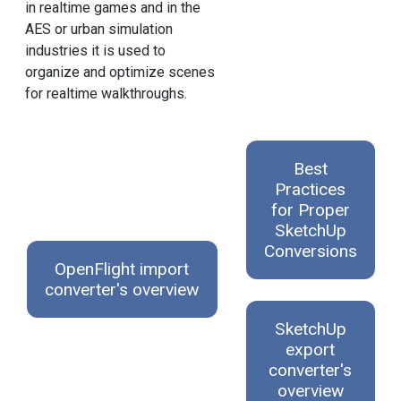
in realtime games and in the
AES or urban simulation
industries it is used to
organize and optimize scenes
for realtime walkthroughs.
Best
Practices
for Proper
SketchUp
Conversions
OpenFlight import
converter's overview
SketchUp
export
converter's
overview