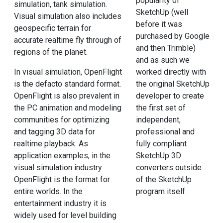
popularity of
simulation, tank simulation.
SketchUp (well
Visual simulation also includes
before it was
geospecific terrain for
purchased by Google
accurate realtime fly through of
and then Trimble)
regions of the planet.
and as such we
In visual simulation, OpenFlight
worked directly with
is the defacto standard format.
the original SketchUp
OpenFlight is also prevalent in
developer to create
the PC animation and modeling
the first set of
communities for optimizing
independent,
and tagging 3D data for
professional and
realtime playback. As
fully compliant
application examples, in the
SketchUp 3D
visual simulation industry
converters outside
OpenFlight is the format for
of the SketchUp
entire worlds. In the
program itself.
entertainment industry it is
widely used for level building