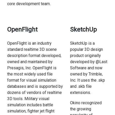
core development team.
OpenFlight
SketchUp
OpenFlight is an industry
SketchUp is a
standard realtime 3D scene
popular 3D design
description format developed,
product originally
owned and maintained by
developed by @Last
Presagis, Inc. OpenFlight is
Software and now
the most widely used file
owned by Trimble,
format for visual simulation
Inc. It uses the .skp
databases and is supported by
and .skb file
dozens of vendors of realtime
extensions.
3D tools. Military visual
Okino recognized
simulation includes battle
the growing
simulation, fighter jet flight