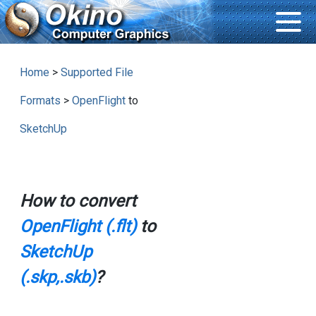
Home
>
Supported File
Formats
>
OpenFlight
to
SketchUp
How to convert
OpenFlight (.flt)
to
SketchUp
(.skp,.skb)
?