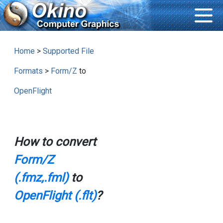
Home
>
Supported File
Formats
>
Form/Z
to
OpenFlight
How to convert
Form/Z
(.fmz,.fml)
to
OpenFlight (.flt)
?