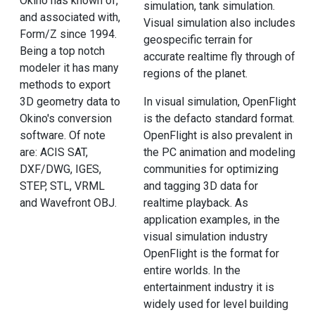
Okino has known of,
simulation, tank simulation.
and associated with,
Visual simulation also includes
Form/Z since 1994.
geospecific terrain for
Being a top notch
accurate realtime fly through of
modeler it has many
regions of the planet.
methods to export
3D geometry data to
In visual simulation, OpenFlight
Okino's conversion
is the defacto standard format.
software. Of note
OpenFlight is also prevalent in
are: ACIS SAT,
the PC animation and modeling
DXF/DWG, IGES,
communities for optimizing
STEP, STL, VRML
and tagging 3D data for
and Wavefront OBJ.
realtime playback. As
application examples, in the
visual simulation industry
OpenFlight is the format for
entire worlds. In the
entertainment industry it is
widely used for level building