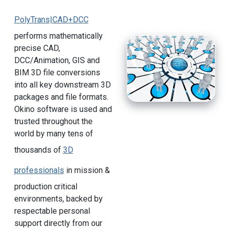
PolyTrans|CAD+DCC
performs mathematically
precise CAD,
DCC/Animation, GIS and
BIM 3D file conversions
into all key downstream 3D
packages and file formats.
Okino software is used and
trusted throughout the
world by many tens of
thousands of
3D
professionals
in mission &
production critical
environments, backed by
respectable personal
support directly from our