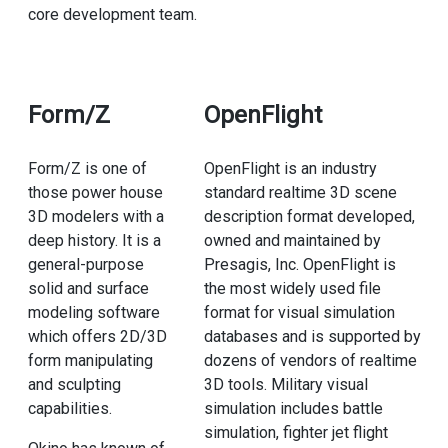
core development team.
Form/Z
OpenFlight
Form/Z is one of
OpenFlight is an industry
those power house
standard realtime 3D scene
3D modelers with a
description format developed,
deep history. It is a
owned and maintained by
general-purpose
Presagis, Inc. OpenFlight is
solid and surface
the most widely used file
modeling software
format for visual simulation
which offers 2D/3D
databases and is supported by
form manipulating
dozens of vendors of realtime
and sculpting
3D tools. Military visual
capabilities.
simulation includes battle
simulation, fighter jet flight