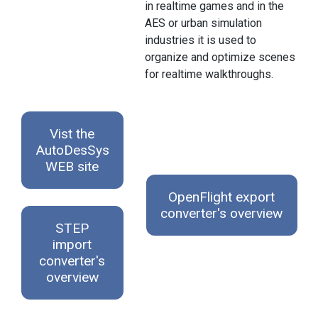
in realtime games and in the
AES or urban simulation
industries it is used to
organize and optimize scenes
for realtime walkthroughs.
Vist the
AutoDesSys
WEB site
OpenFlight export
converter's overview
STEP
import
converter's
overview