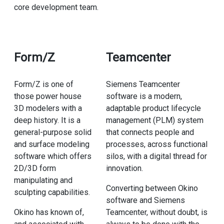
core development team.
Form/Z
Teamcenter
Form/Z is one of
Siemens Teamcenter
those power house
software is a modern,
3D modelers with a
adaptable product lifecycle
deep history. It is a
management (PLM) system
general-purpose solid
that connects people and
and surface modeling
processes, across functional
software which offers
silos, with a digital thread for
2D/3D form
innovation.
manipulating and
Converting between Okino
sculpting capabilities.
software and Siemens
Okino has known of,
Teamcenter, without doubt, is