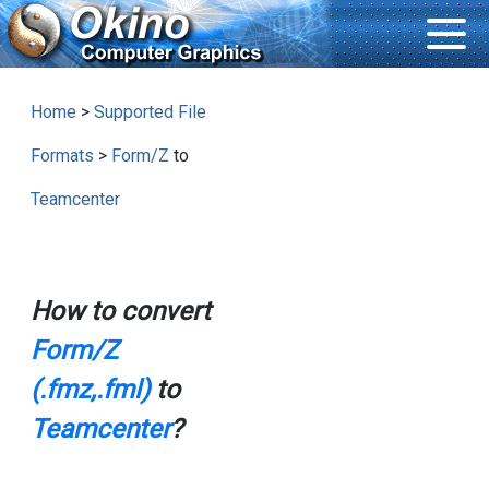
Home
>
Supported File
Formats
>
Form/Z
to
Teamcenter
How to convert
Form/Z
(.fmz,.fml)
to
Teamcenter
?