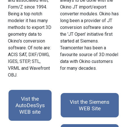
and associated with,
always to be done with the
Form/Z since 1994.
Okino JT import/export
Being a top notch
converter modules. Okino has
modeler it has many
long been a provider of JT
methods to export 3D
conversion software since
geometry data to
the 'JT Open' initiative first
Okino's conversion
started at Siemens.
software. Of note are:
Teamcenter has been a
ACIS SAT, DXF/DWG,
favourite source of 3D model
IGES, STEP, STL,
data with Okino customers
VRML and Wavefront
for many decades.
OBJ.
Vist the
Vist the Siemens
AutoDesSys
WEB Site
WEB site