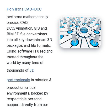
PolyTrans|CAD+DCC
performs mathematically
precise CAD,
DCC/Animation, GIS and
BIM 3D file conversions
into all key downstream 3D
packages and file formats.
Okino software is used and
trusted throughout the
world by many tens of
thousands of
3D
professionals
in mission &
production critical
environments, backed by
respectable personal
support directly from our