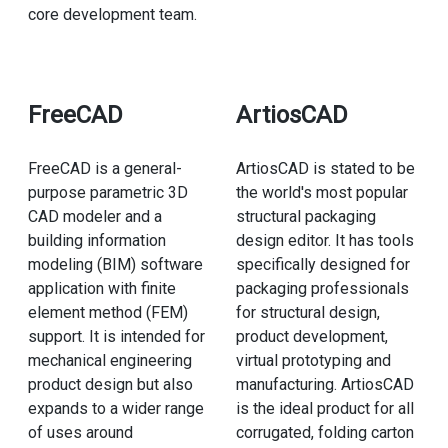
core development team.
FreeCAD
ArtiosCAD
FreeCAD is a general-
ArtiosCAD is stated to be
purpose parametric 3D
the world's most popular
CAD modeler and a
structural packaging
building information
design editor. It has tools
modeling (BIM) software
specifically designed for
application with finite
packaging professionals
element method (FEM)
for structural design,
support. It is intended for
product development,
mechanical engineering
virtual prototyping and
product design but also
manufacturing. ArtiosCAD
expands to a wider range
is the ideal product for all
of uses around
corrugated, folding carton