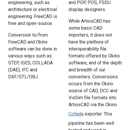
engineering, such as
and POP, POS, FSDU
architecture or electrical
display designers.
engineering. FreeCAD is
While ArtiosCAD has
free and open-source.
some basic CAD
Conversion to/from
importers, it does not
FreeCAD and Okino
have the plethora of
software can be done in
interoperability file
various ways such as:
formats offered by Okino
STEP, IGES, COLLADA
software, and of the depth
(DAE), IFC and
and breadth of our
DXF/STL/OBJ.
converters. Conversions
occurs from the Okino
source of CAD, DCC and
VisSim file formats into
ArtiosCAD via the Okino
Collada
exporter. This
pipeline has been well