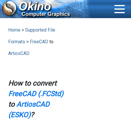
Home
>
Supported File
Formats
>
FreeCAD
to
ArtiosCAD
How to convert
FreeCAD (.FCStd)
to
ArtiosCAD
(ESKO)
?