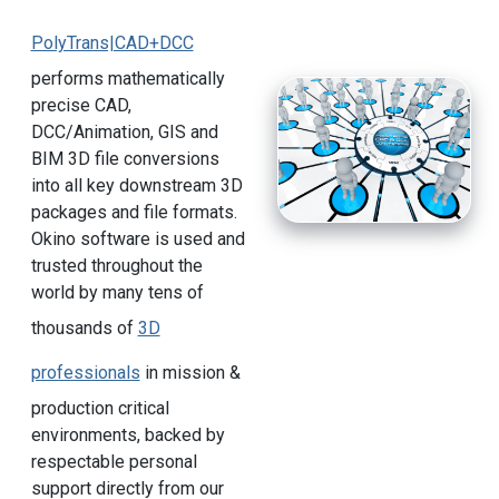
PolyTrans|CAD+DCC
performs mathematically
precise CAD,
DCC/Animation, GIS and
BIM 3D file conversions
into all key downstream 3D
packages and file formats.
Okino software is used and
trusted throughout the
world by many tens of
thousands of
3D
professionals
in mission &
production critical
environments, backed by
respectable personal
support directly from our