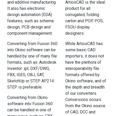
and additive manufacturing.
ArtiosCAD is the ideal
It also has electronic
product for all
design automation (EDA)
corrugated, folding
features, such as schema
carton and POP, POS,
design, PCB design and
FSDU display
component management.
designers.
Converting from Fusion 360
While ArtiosCAD has
into Okino software can be
some basic CAD
handled by one of many file
importers, it does not
formats, such as: Autodesk
have the plethora of
Inventor .ipt, DXF/DWG,
interoperability file
FBX, IGES, OBJ, SAT,
formats offered by
SketchUp or STEP AP214.
Okino software, and of
STEP is preferable.
the depth and breadth
of our converters.
Converting from Okino
Conversions occurs
software into Fusion 360
from the Okino source
can be handled in one of
of CAD, DCC and