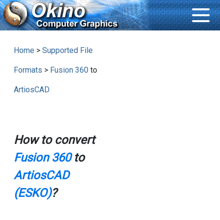
Home
>
Supported File
Formats
>
Fusion 360
to
ArtiosCAD
How to convert
Fusion 360
to
ArtiosCAD
(ESKO)
?