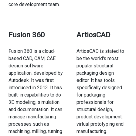
core development team.
Fusion 360
ArtiosCAD
Fusion 360 is a cloud-
ArtiosCAD is stated to
based CAD, CAM, CAE
be the world's most
design software
popular structural
application, developed by
packaging design
Autodesk. It was first
editor. It has tools
introduced in 2013. It has
specifically designed
built-in capabilities to do
for packaging
3D modeling, simulation
professionals for
and documentation. It can
structural design,
manage manufacturing
product development,
processes such as
virtual prototyping and
machining, milling, turning
manufacturing.