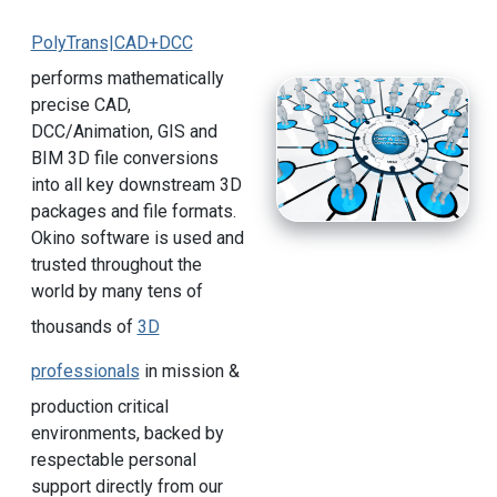
PolyTrans|CAD+DCC
performs mathematically
precise CAD,
DCC/Animation, GIS and
BIM 3D file conversions
into all key downstream 3D
packages and file formats.
Okino software is used and
trusted throughout the
world by many tens of
thousands of
3D
professionals
in mission &
production critical
environments, backed by
respectable personal
support directly from our