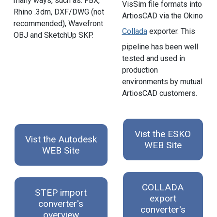
many ways, such as: FBX,
VisSim file formats into
Rhino .3dm, DXF/DWG (not
ArtiosCAD via the Okino
recommended), Wavefront
Collada
exporter. This
OBJ and SketchUp SKP.
pipeline has been well
tested and used in
production
environments by mutual
ArtiosCAD customers.
Vist the ESKO
Vist the Autodesk
WEB Site
WEB Site
COLLADA
STEP import
export
converter's
converter's
overview